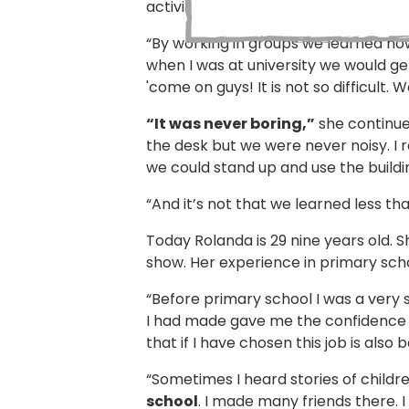
activities.
“By working in groups we learned how
when I was at university we would ge
'come on guys! It is not so difficult.
“It was never boring,”
she continues
the desk but we were never noisy. I r
we could stand up and use the buildi
“And it’s not that we learned less t
Today Rolanda is 29 nine years old. 
show. Her experience in primary schoo
“Before primary school I was a very
I had made gave me the confidence to 
that if I have chosen this job is also
“Sometimes I heard stories of childr
school
. I made many friends there. 