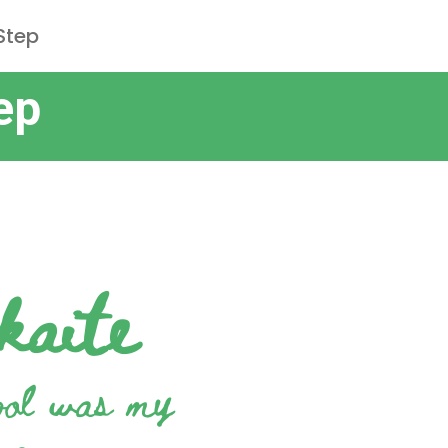
Step
ep
kaite
ool was my
me
„