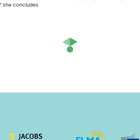
” she concludes.