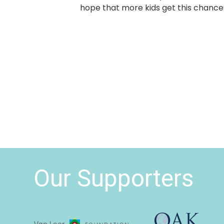
hope that more kids get this chance
Our Supporters