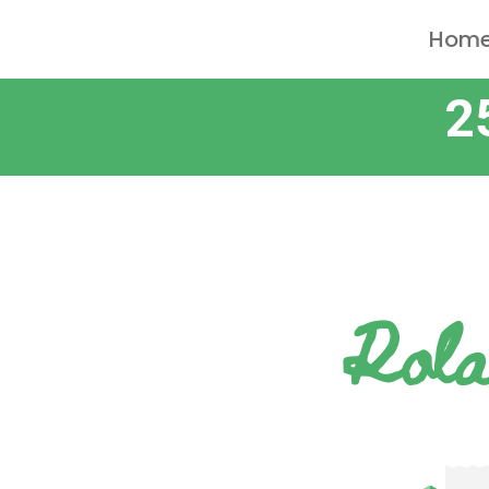
Hom
2
Rola