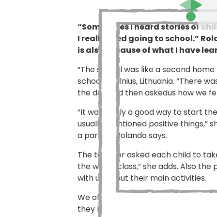
“Sometimes I heard stories of chi
I really liked going to school.” R
is also because of what I have lea
“The school was like a second home 
school in Vilnius, Lithuania. “There 
the day and then askedus how we felt
“It was really a good way to start t
usually mentioned positive things,” s
a parrot,” Rolanda says.
The teacher asked each child to take
the whole class,” she adds. Also the
with us about their main activities.
We often worked in groups and the pr
they had read, or the lunch they ha