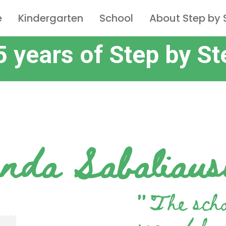
e
Kindergarten
School
About Step by 
5 years of Step by St
nda Sabaliaus
”
The sch
second ho