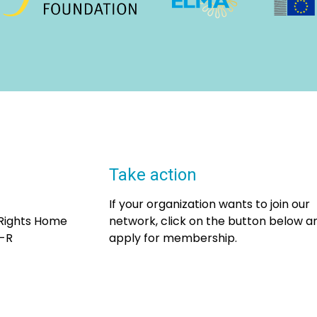
Take action
If your organization wants to join our
 Rights Home
network, click on the button below a
7-R
apply for membership.