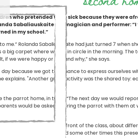
ldren who pretended to be sick because they were afra
olanda Sabaliauskaite is a magician and performer: “I t
rned in my school.”
to me.” Rolanda Sabaliauskaite had just turned 7 when s
was a big carpet where we sat in circle in the morning. Th
, if we were happy or sad and why,” she says.
he day because we got the chance to express ourselves wit
he explains. "Another great activity was the shared toy: 
 the parrot home, in turns. “The next day we would repor
 parents would be asked to bring the parrot with them at w
esentations were done in front of the class, about differ
d prepared for everyone, and some other times this prese