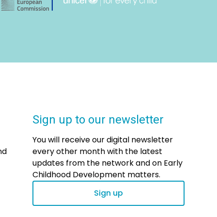
Sign up to our newsletter
You will receive our digital newsletter
nd
every other month with the latest
updates from the network and on Early
Childhood Development matters.
Sign up