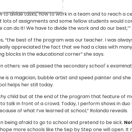
 to divide tasks, how to work in a team and to reach a cer
t lots of assignments and some fellow students would com
 We can do it! We have to divide the work and do our best,’”
, “the best of the program was our teacher. I was always 
eally appreciated the fact that we had a class with many 
ng blocks in the educational corner” she says.
han others: we all passed the secondary school' s examinat
She is a magician, bubble artist and speed painter and she
l helps her still today.
 shy child but at the end of the program that feature of
talk in front of a crowd. Today, I perform shows in duo th
 because of what I’ve learned at school,” Rolanda reveals.
en being afraid to go to school and pretend to be sick.
Not
I hope more schools like the Sep by Step one will open. I