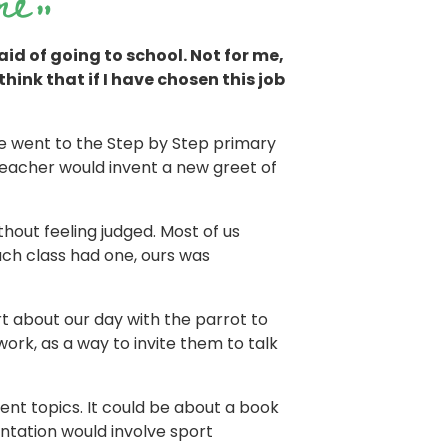
id of going to school. Not for me,
hink that if I have chosen this job
he went to the Step by Step primary
e teacher would invent a new greet of
hout feeling judged. Most of us
each class had one, ours was
t about our day with the parrot to
ork, as a way to invite them to talk
ent topics. It could be about a book
ntation would involve sport