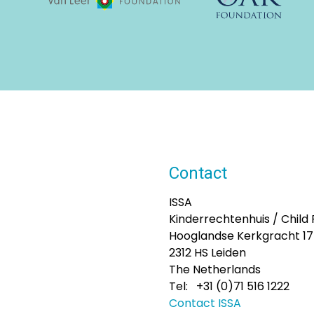
Contact
ISSA
Kinderrechtenhuis / Child
Hooglandse Kerkgracht 1
2312 HS Leiden
The Netherlands
Tel: +31 (0)71 516 1222
Contact ISSA