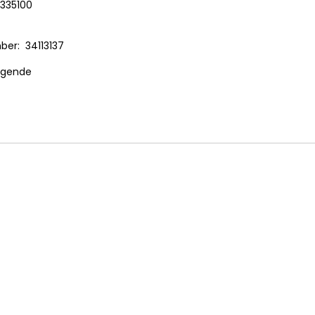
335100
r: 34113137
ogende