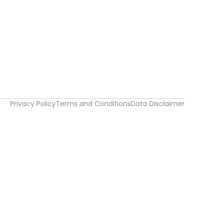
Privacy Policy
Terms and Conditions
Data Disclaimer