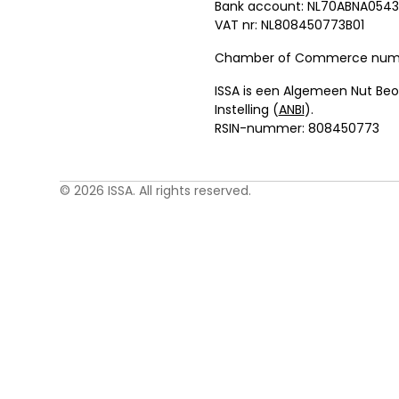
Bank account: NL70ABNA0543
VAT nr: NL808450773B01
Chamber of Commerce numbe
ISSA is een Algemeen Nut Be
Instelling (
ANBI
).
RSIN-nummer: 808450773
© 2026 ISSA. All rights reserved.