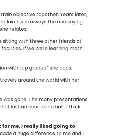
tain objective together. Years later,
plain. I was always the one saying
 she relates.
sitting with three other friends at
facilities. If we were learning math
ion with top grades,” she adds.
 travels around the world with her
 me was gone. The many presentations
at last an hour and a half. I think
 for me, I really liked going to
t made a huge difference to me and I