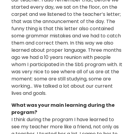
started every day, we sat on the floor, on the
carpet and we listened to the teacher’s letter;
that was the announcement of the day. The
funny thing is that this letter also contained
some grammar mistakes and we had to catch
them and correct them. In this way we also
learned about proper language. Three months
ago we had a 10 years reunion with people
whom I participated in the SbS program with. It
was very nice to see where all of us are at the
moment: some are still studying, some are
working… We talked a lot about our current
lives and goals.
What was your main learning during the
program?
I think during the program I have learned to
see my teacher more like a friend, not only as
a teacher. I trusted her a lot. I came to her to