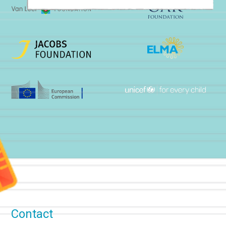
Contact