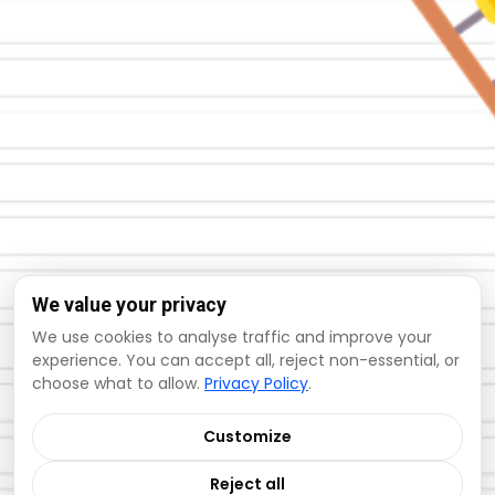
We value your privacy
We use cookies to analyse traffic and improve your
experience. You can accept all, reject non-essential, or
choose what to allow.
Privacy Policy
.
Customize
Reject all