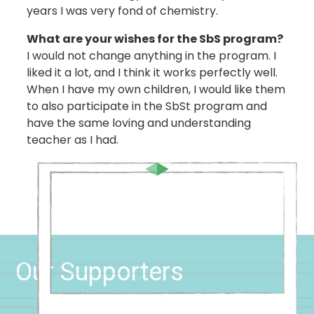
years I was very fond of chemistry.
What are your wishes for the SbS program?
I would not change anything in the program. I
liked it a lot, and I think it works perfectly well.
When I have my own children, I would like them
to also participate in the SbSt program and
have the same loving and understanding
teacher as I had.
Our Supporters