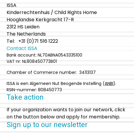
ISSA
Kinderrechtenhuis / Child Rights Home
Hooglandse Kerkgracht 17-R
2312 HS Leiden
The Netherlands
Tel: +31 (0)71 516 1222
Contact ISSA
Bank account: NL70ABNA0543335100
VAT nr: NL808450773B01
Chamber of Commerce number: 34113137
ISSA is een Algemeen Nut Beogende Instelling (
ANBI
).
RSIN-nummer: 808450773
Take action
If your organization wants to join our network, click
on the button below and apply for membership.
Sign up to our newsletter