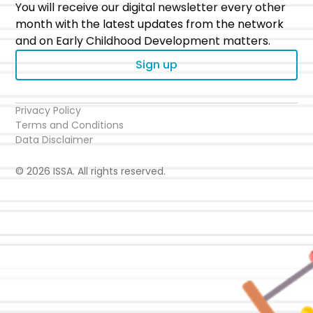
You will receive our digital newsletter every other
month with the latest updates from the network
and on Early Childhood Development matters.
Sign up
Privacy Policy
Terms and Conditions
Data Disclaimer
© 2026 ISSA. All rights reserved.