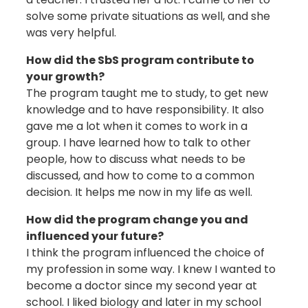
solve some private situations as well, and she
was very helpful.
How did the SbS program contribute to
your growth?
The program taught me to study, to get new
knowledge and to have responsibility. It also
gave me a lot when it comes to work in a
group. I have learned how to talk to other
people, how to discuss what needs to be
discussed, and how to come to a common
decision. It helps me now in my life as well.
How did the program change you and
influenced your future?
I think the program influenced the choice of
my profession in some way. I knew I wanted to
become a doctor since my second year at
school. I liked biology and later in my school