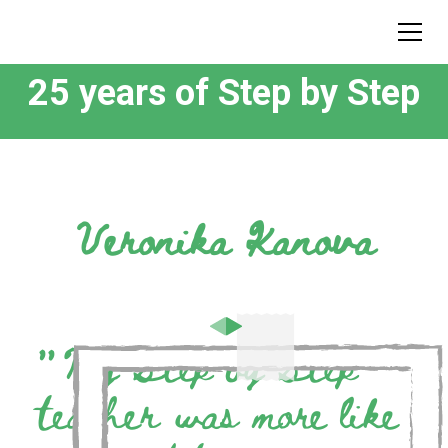
25 years of Step by Step
Veronika Kanova
”
My Step by Step
teacher was more like