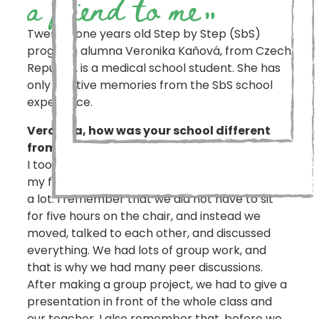
a friend to me
„
Twenty-one years old Step by Step (SbS)
program alumna Veronika Kaňová, from Czech
Republic, is a medical school student. She has
only positive memories from the SbS school
experience.
Veronika, how was your school different
from the others?
I took part in the Step by Step program during
my first five years of school education. I liked it
a lot. I remember that we did not have to sit
for five hours on the chair, and instead we
moved, talked to each other, and discussed
everything. We had lots of group work, and
that is why we had many peer discussions.
After making a group project, we had to give a
presentation in front of the whole class and
our teacher. I also remember that, before we