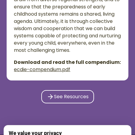
ensure that the preparedness of early
childhood systems remains a shared, living
agenda. Ultimately, it is through collective
wisdom and cooperation that we can build
systems capable of protecting and nurturing
every young child, everywhere, even in the
most challenging times.
Download and read the full compendium:
ecdie-compendium.pdf
See Resources
We value your privacy