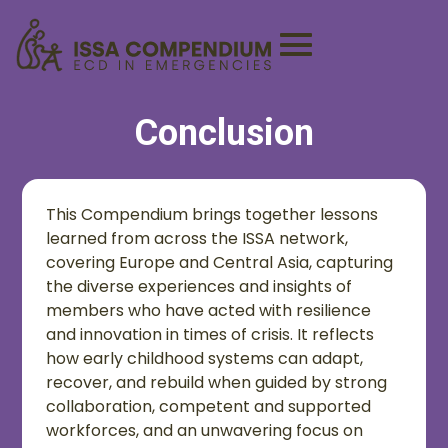
Conclusion
This Compendium brings together lessons
learned from across the ISSA network,
covering Europe and Central Asia, capturing
the diverse experiences and insights of
members who have acted with resilience
and innovation in times of crisis. It reflects
how early childhood systems can adapt,
recover, and rebuild when guided by strong
collaboration, competent and supported
workforces, and an unwavering focus on