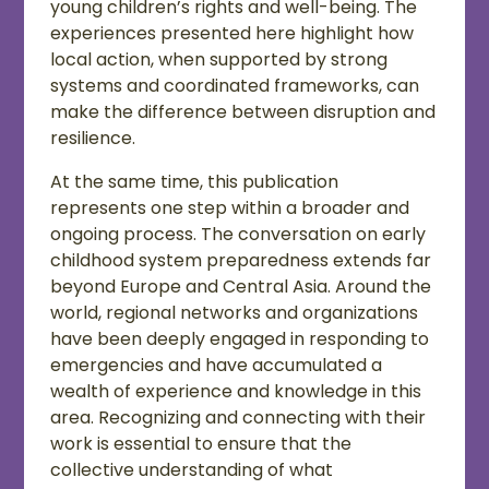
young children’s rights and well-being. The
experiences presented here highlight how
local action, when supported by strong
systems and coordinated frameworks, can
make the difference between disruption and
resilience.
At the same time, this publication
represents one step within a broader and
ongoing process. The conversation on early
childhood system preparedness extends far
beyond Europe and Central Asia. Around the
world, regional networks and organizations
have been deeply engaged in responding to
emergencies and have accumulated a
wealth of experience and knowledge in this
area. Recognizing and connecting with their
work is essential to ensure that the
collective understanding of what