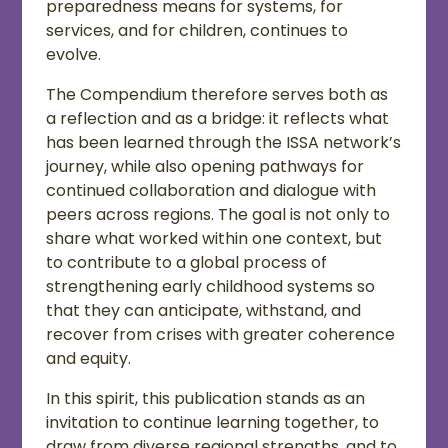
preparedness means for systems, for
services, and for children, continues to
evolve.
The Compendium therefore serves both as
a reflection and as a bridge: it reflects what
has been learned through the ISSA network’s
journey, while also opening pathways for
continued collaboration and dialogue with
peers across regions. The goal is not only to
share what worked within one context, but
to contribute to a global process of
strengthening early childhood systems so
that they can anticipate, withstand, and
recover from crises with greater coherence
and equity.
In this spirit, this publication stands as an
invitation to continue learning together, to
draw from diverse regional strengths, and to