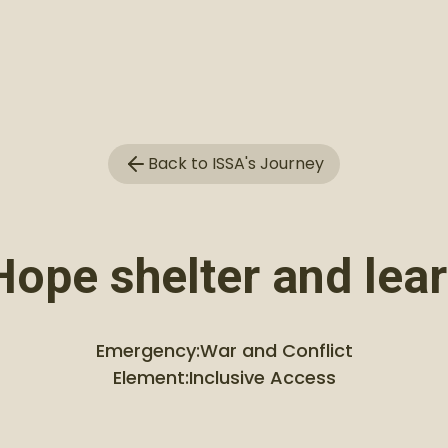
Back to ISSA's Journey
Hope shelter and lea
Emergency:
War and Conflict
Element:
Inclusive Access