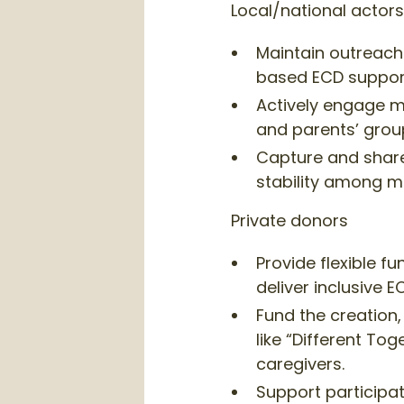
Local/national actors
Maintain outreach
based ECD support
Actively engage ma
and parents’ group 
Capture and shar
stability among ma
Private donors
Provide flexible f
deliver inclusive
Fund the creation,
like “Different To
caregivers.
Support particip