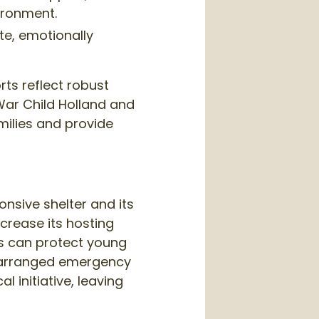
ironment.
e, emotionally
rts reflect robust
War Child Holland and
milies and provide
onsive shelter and its
ncrease its hosting
ss can protect young
re-arranged emergency
 initiative, leaving