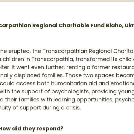
arpathian Regional Charitable Fund Blaho, Uk
ine erupted, the Transcarpathian Regional Charita
children in Transcarpathia, transformed its child
ter. It went even further, renting a former restaur
ernally displaced families. Those two spaces bec
s could access both humanitarian aid and emotion
with the support of psychologists, providing youn
d their families with learning opportunities, psyc
uity of support during a crisis.
ow did they respond?