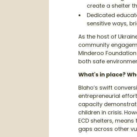
create a shelter t
Dedicated educato
sensitive ways, bri
As the host of Ukrain
community engagement
Minderoo Foundation 
both safe environmen
What's in place? Wh
Blaho’s swift convers
entrepreneurial effor
capacity demonstrate
children in crisis. 
ECD shelters, means t
gaps across other vu