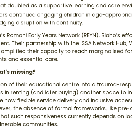
hat doubled as a supportive learning and care env
rs continued engaging children in age-appropriat
dging disruption with continuity.
e’s Romani Early Years Network (REYN), Blaho’s effo
. Their partnership with the ISSA Network Hub, 
amplified their capacity to reach marginalised fa
ts and essential care.
at's missing?
ion of their educational centre into a trauma-resp
ts in renting (and later buying) another space to i
 how flexible service delivery and inclusive acce
However, the absence of formal frameworks, like p
hat such responsiveness currently depends on local
lnerable communities.