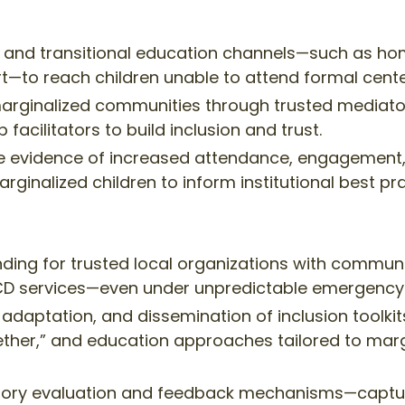
 and transitional education channels—such as hom
—to reach children unable to attend formal cente
rginalized communities through trusted mediators,
facilitators to build inclusion and trust.
e evidence of increased attendance, engagement,
rginalized children to inform institutional best pra
unding for trusted local organizations with commun
 ECD services—even under unpredictable emergency 
 adaptation, and dissemination of inclusion toolkit
gether,” and education approaches tailored to marg
atory evaluation and feedback mechanisms—captur