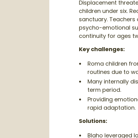
Displacement threate
children under six. R
sanctuary. Teachers 
psycho-emotional sup
continuity for ages tw
Key challenges:
Roma children from
routines due to w
Many internally di
term period.
Providing emotiona
rapid adaptation.
Solutions:
Blaho leveraged lo