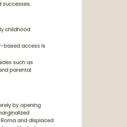
d successes.
rly childhood
er-based access is
uides such as
 and parental
erely by opening
 marginalized
ng Roma and displaced