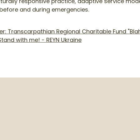
urally responsive practice, adaptive service mode
before and during emergencies.
: Transcarpathian Regional Charitable Fund "Blah
tand with me! - REYN Ukraine