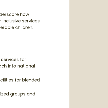
underscore how
r inclusive services
erable children.
services for
ch into national
ilities for blended
lized groups and