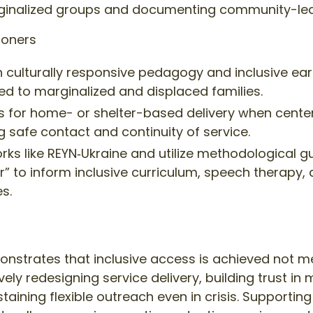
rginalized groups and documenting community-le
ioners
g in culturally responsive pedagogy and inclusive ea
ed to marginalized and displaced families.
ls for home- or shelter-based delivery when cent
g safe contact and continuity of service.
rks like REYN‑Ukraine and utilize methodological g
r” to inform inclusive curriculum, speech therapy,
s.
nstrates that inclusive access is achieved not m
ely redesigning service delivery, building trust in
aining flexible outreach even in crisis. Supporti