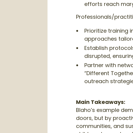
efforts reach ma
Professionals/practit
Prioritize trainin
approaches tailor
Establish protoco
disrupted, ensurin
Partner with netwo
“Different Togethe
outreach strategie
Main Takeaways:
Blaho’s example demo
doors, but by proactiv
communities, and sust