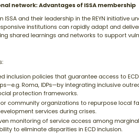
ional network: Advantages of ISSA membership
 ISSA and their leadership in the REYN initiative 
responsive institutions can rapidly adapt and delive
ging shared learnings and networks to support vuln
s:
d inclusion policies that guarantee access to ECD 
ps—e.g. Roma, IDPs—by integrating inclusive outrea
cial protection frameworks.
y for community organizations to repurpose local fac
development services during crises.
iven monitoring of service access among margina
ity to eliminate disparities in ECD inclusion.