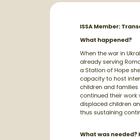
ISSA Member: Transc
What happened?
When the war in Ukra
already serving Roma 
a Station of Hope shel
capacity to host int
children and familie
continued their work 
displaced children an
thus sustaining contin
What was needed? H