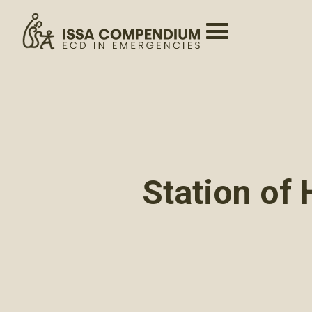
Station of 