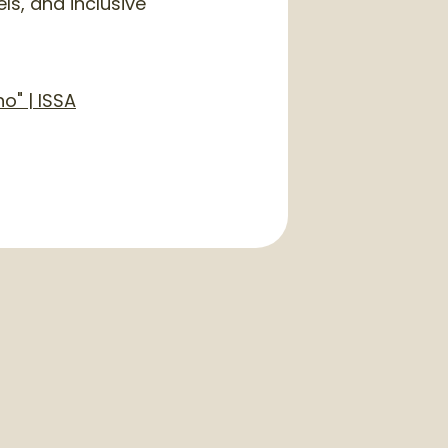
ls, and inclusive
o" | ISSA