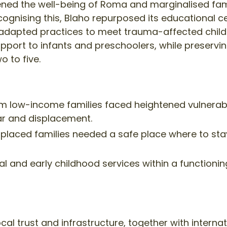
ned the well-being of Roma and marginalised famil
ecognising this, Blaho repurposed its educational
adapted practices to meet trauma-affected childr
port to infants and preschoolers, while preservi
o to five.
 low-income families faced heightened vulnerabili
ar and displacement.
splaced families needed a safe place where to stay
l and early childhood services within a functionin
cal trust and infrastructure, together with internat