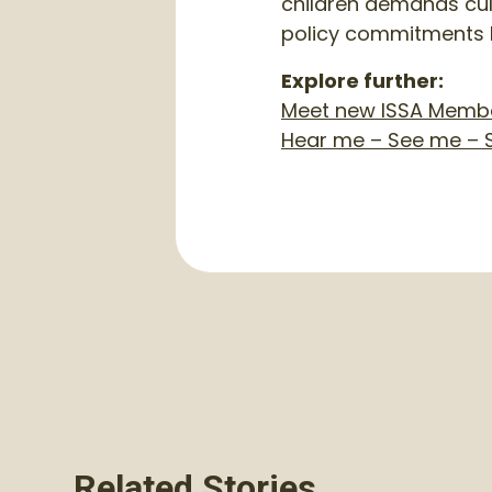
children demands cult
policy commitments 
Explore further:
Meet new ISSA Member
Hear me – See me – S
Related Stories