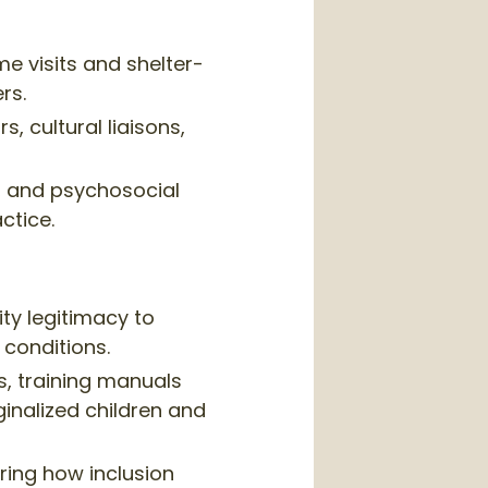
e visits and shelter-
rs.
 cultural liaisons,
 and psychosocial
ctice.
ity legitimacy to
conditions.
s, training manuals
inalized children and
ing how inclusion