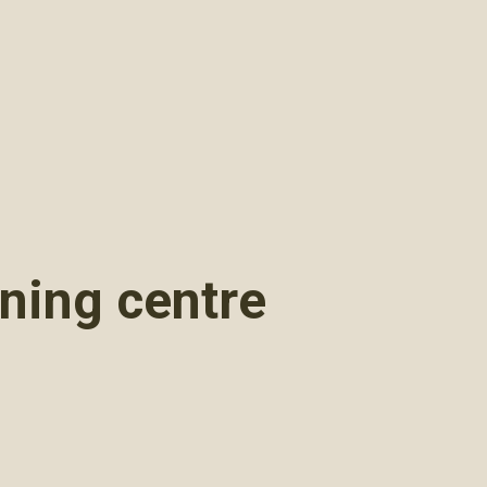
rning centre