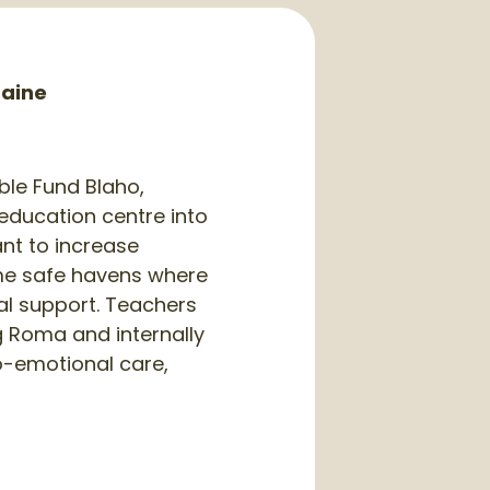
raine
ble Fund Blaho,
 education centre into
ant to increase
ame safe havens where
al support. Teachers
g Roma and internally
ho-emotional care,