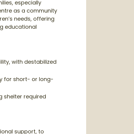
ies, especially
 centre as a community
en’s needs, offering
ng educational
ty, with destabilized
 for short- or long-
g shelter required
ional support, to