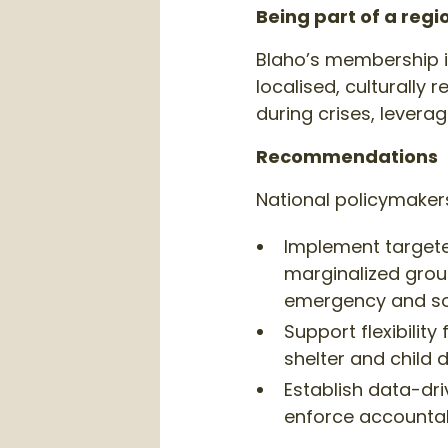
Being part of a reg
Blaho’s membership in
localised, culturally 
during crises, levera
Recommendations
National policymaker
Implement targete
marginalized grou
emergency and so
Support flexibilit
shelter and child 
Establish data-dr
enforce accountabil