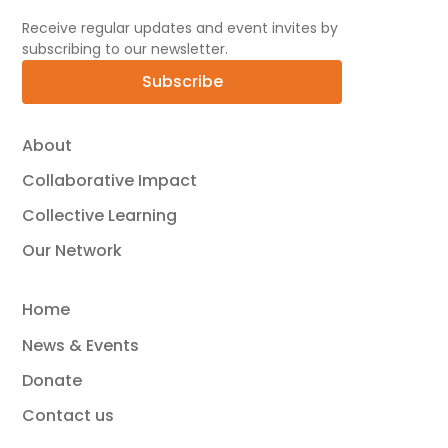
Receive regular updates and event invites by
subscribing to our newsletter.
Subscribe
About
Collaborative Impact
Collective Learning
Our Network
Home
News & Events
Donate
Contact us