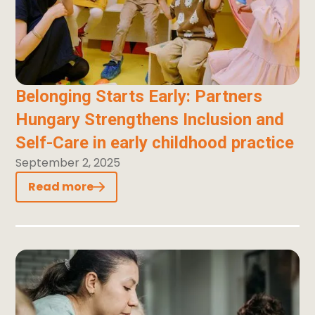
Belonging Starts Early: Partners
Hungary Strengthens Inclusion and
Self-Care in early childhood practice
September 2, 2025
Read more