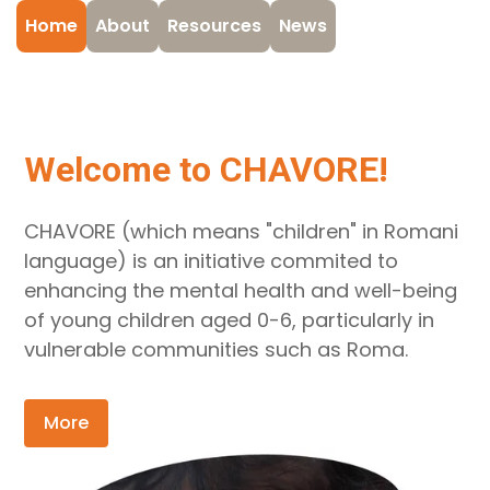
Home
About
Resources
News
Welcome to CHAVORE!
CHAVORE (which means "children" in Romani
language) is an initiative commited to
enhancing the mental health and well-being
of young children aged 0-6, particularly in
vulnerable communities such as Roma.
More