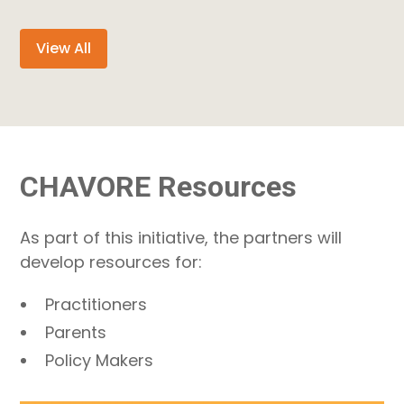
View All
CHAVORE Resources
As part of this initiative, the partners will
develop resources for:
Practitioners
Parents
Policy Makers