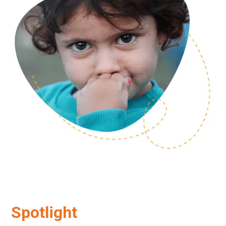
Spotlight