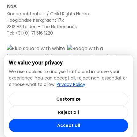
ISSA
Kinderrechtenhuis / Child Rights Home
Hooglandse Kerkgracht 17R
2312 HS Leiden - The Netherlands
Tel: +31 (0) 71 516 1220
We value your privacy
We use cookies to analyse traffic and improve your
experience. You can accept all, reject non-essential, or
choose what to allow.
Privacy Policy
.
Cookie settings
Privacy Policy
Terms and Conditions
Customize
Data Disclaimer
Reject all
© 2026 ISSA. All rights reserved.
Accept all