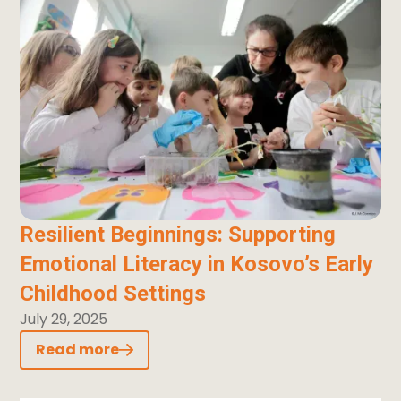
Resilient Beginnings: Supporting
Emotional Literacy in Kosovo’s Early
Childhood Settings
July 29, 2025
Read more