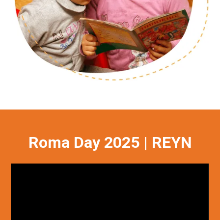
Roma Day 2025 | REYN