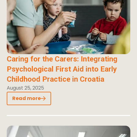
Caring for the Carers: Integrating
Psychological First Aid into Early
Childhood Practice in Croatia
August 25, 2025
Read more