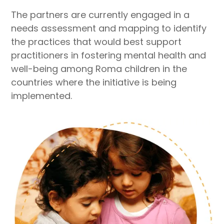
The partners are currently engaged in a
needs assessment and mapping to identify
the practices that would best support
practitioners in fostering mental health and
well-being among Roma children in the
countries where the initiative is being
implemented.