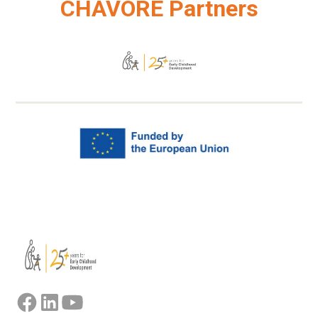
CHAVORE Partners