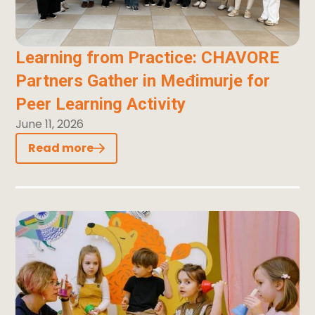
Learning from Practice: CHAVORE
Partners Gather in Međimurje for
Peer Learning Activity
June 11, 2026
Read more