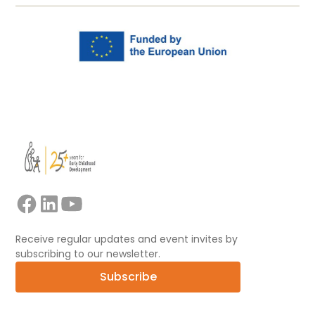
Receive regular updates and event invites by
subscribing to our newsletter.
Subscribe