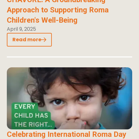
Approach to Supporting Roma
Children's Well-Being
April 9, 2025
Read more
Celebrating International Roma Day