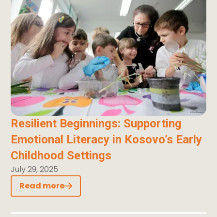
Resilient Beginnings: Supporting
Emotional Literacy in Kosovo’s Early
Childhood Settings
July 29, 2025
Read more