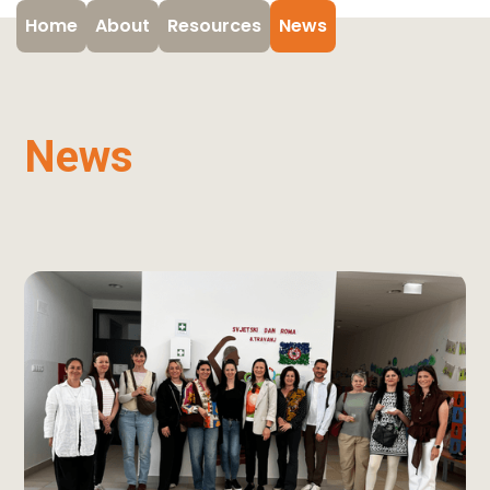
Home
About
Resources
News
News