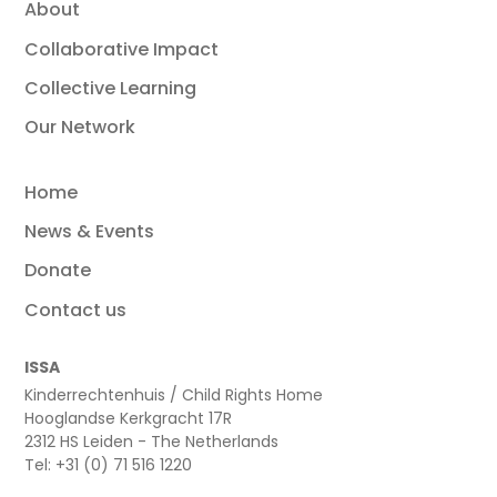
About
Collaborative Impact
Collective Learning
Our Network
Home
News & Events
Donate
Contact us
ISSA
Kinderrechtenhuis / Child Rights Home
Hooglandse Kerkgracht 17R
2312 HS Leiden - The Netherlands
Tel: +31 (0) 71 516 1220