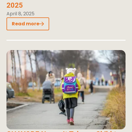
2025
April 8, 2025
Read more