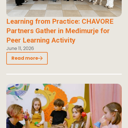
Learning from Practice: CHAVORE
Partners Gather in Međimurje for
Peer Learning Activity
June 11, 2026
Read more