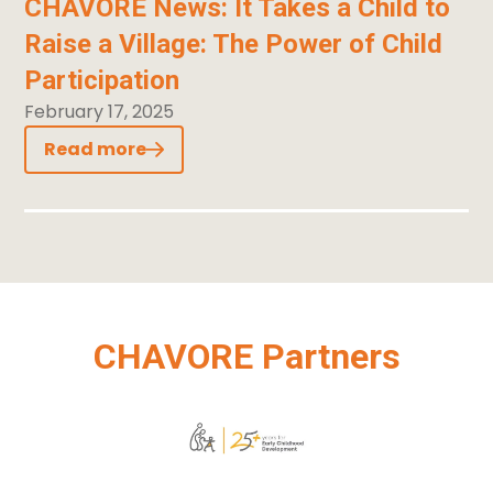
CHAVORE News: It Takes a Child to
Raise a Village: The Power of Child
Participation
February 17, 2025
Read more
CHAVORE Partners