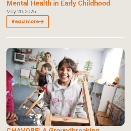
Mental Health in Early Childhood
May 20, 2025
Read more
CHAVORE: A Groundbreaking