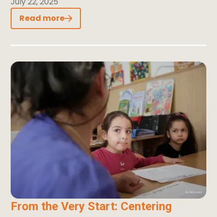
July 22, 2025
Read more
From the Very Start: Centering