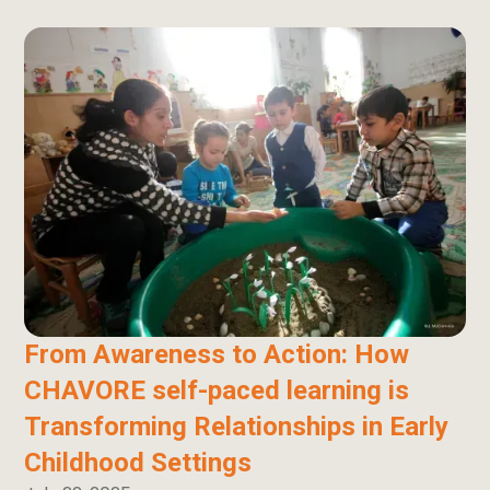
From Awareness to Action: How
CHAVORE self-paced learning is
Transforming Relationships in Early
Childhood Settings