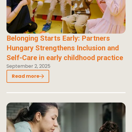
Belonging Starts Early: Partners
Hungary Strengthens Inclusion and
Self-Care in early childhood practice
September 2, 2025
Read more