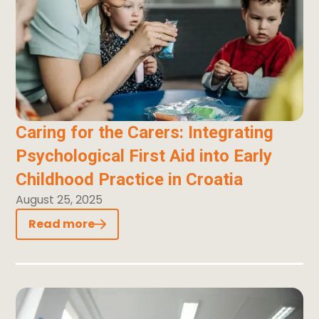
Caring for the Carers: Integrating
Psychological First Aid into Early
Childhood Practice in Croatia
August 25, 2025
Read more