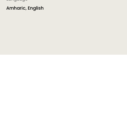
Amharic, English
This Toolkit has been developed in the context of
the project ‘Making the first 1000 days count!’. The
aim of this Toolkit is to provide Home Visitors with
the latest scientific evidence about child
development, learning and well-being as well as