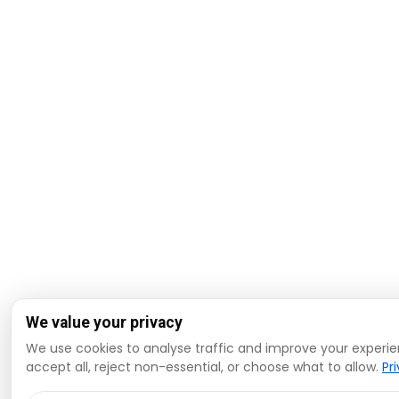
We value your privacy
We use cookies to analyse traffic and improve your experi
accept all, reject non-essential, or choose what to allow.
Pr