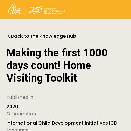
Back to the Knowledge Hub
Making the first 1000
days count! Home
Visiting Toolkit
Published in
2020
Organization
International Child Development Initiatives ICDI
Language