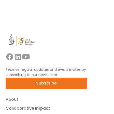
Learn morea about our expert consultancy
services
Receive regular updates and event invites by
subscribing to our newsletter.
Subscribe
About
Collaborative Impact