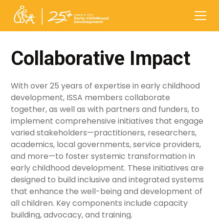
Collaborative Impact
With over 25 years of expertise in early childhood
development, ISSA members collaborate
together, as well as with partners and funders, to
implement comprehensive initiatives that engage
varied stakeholders—practitioners, researchers,
academics, local governments, service providers,
and more—to foster systemic transformation in
early childhood development. These initiatives are
designed to build inclusive and integrated systems
that enhance the well-being and development of
all children. Key components include capacity
building, advocacy, and training.