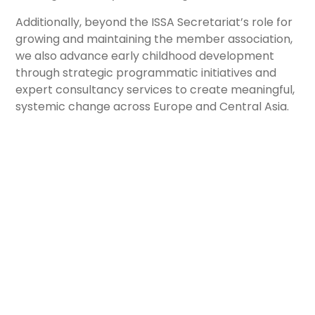
Additionally, beyond the ISSA Secretariat’s role for
growing and maintaining the member association,
we also advance early childhood development
through strategic programmatic initiatives and
expert consultancy services to create meaningful,
systemic change across Europe and Central Asia.
Large-Scale Initiatives
We regularly engage in partnership initiatives,
developing innovative, evidence-based solutions