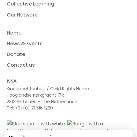
Collective Learning
Our Network
Home
News & Events
Donate
Contact us
ISSA
Kinderrechtenhuis / Child Rights Home
Hooglandse Kerkgracht 17R
2312 HS Leiden - The Netherlands
Tel: +31 (0) 71 516 1220