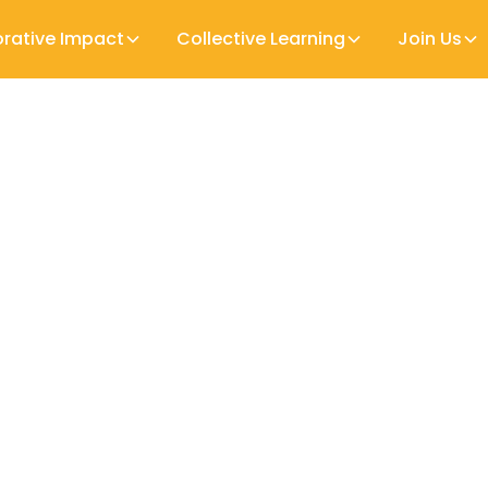
orative Impact
Collective Learning
Join Us