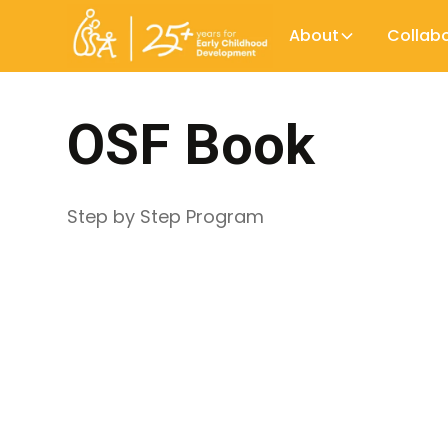
About
Collab
OSF Book
Step by Step Program