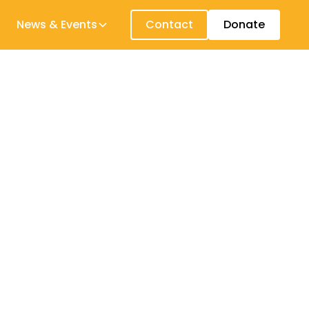
News & Events
Contact
Donate