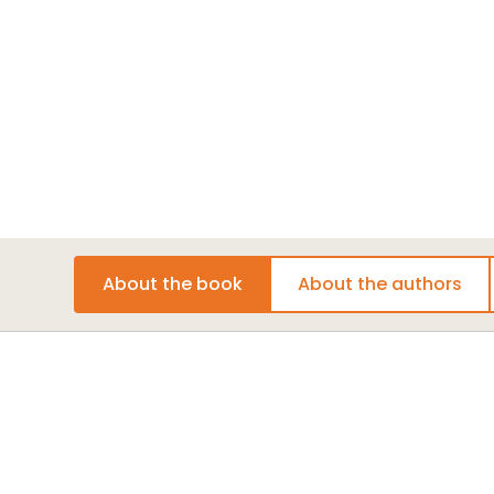
Media
Learn about book-related events, podcas
Click here
.
Join the Conversation
Be part of the dialogue
childhood education and social change. Connect
media
for updates and exclusive content and sh
and experiences with our community of educato
change-makers.
About the book
About the authors