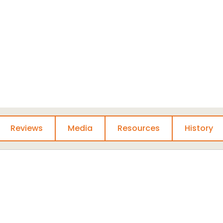
ts, and other media.
 surrounding early
 with us on
social
are your own insights
rs, advocates, and
Reviews
Media
Resources
History