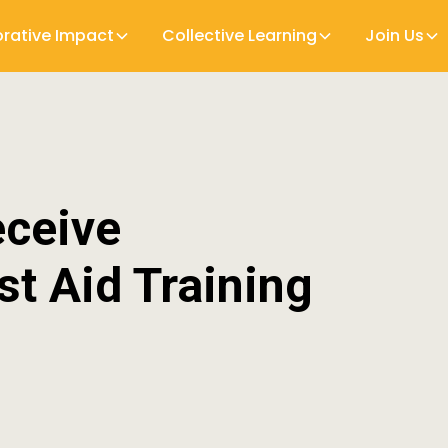
orative Impact
Collective Learning
Join Us
eceive
st Aid Training