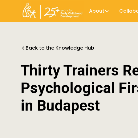
About
Collab
Back to the Knowledge Hub
Thirty Trainers R
Psychological Fir
in Budapest