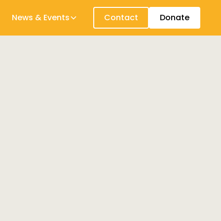
News & Events
Contact
Donate