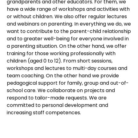
grandparents and other educators. For them, we
have a wide range of workshops and activities with
or without children. We also offer regular lectures
and webinars on parenting. In everything we do, we
want to contribute to the parent-child relationship
and to greater well-being for everyone involved in
a parenting situation. On the other hand, we offer
training for those working professionally with
children (aged 0 to 12). From short sessions,
workshops and lectures to multi-day courses and
team coaching. On the other hand we provide
pedagogical support for family, group and out-of-
school care. We collaborate on projects and
respond to tailor-made requests. We are
committed to personal development and
increasing staff competences.