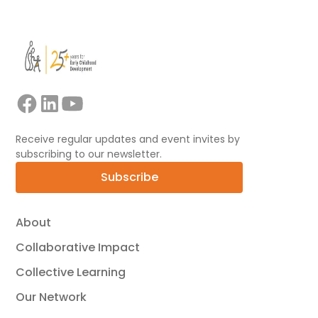
Receive regular updates and event invites by
subscribing to our newsletter.
Subscribe
About
Collaborative Impact
Collective Learning
Our Network