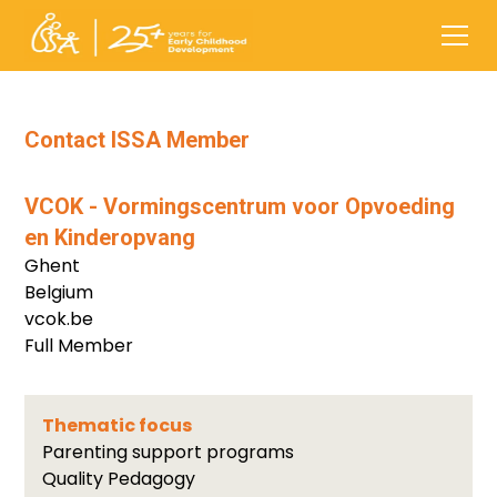
Contact ISSA Member
VCOK - Vormingscentrum voor Opvoeding
en Kinderopvang
Ghent
Belgium
vcok.be
Full Member
Thematic focus
Parenting support programs
Quality Pedagogy