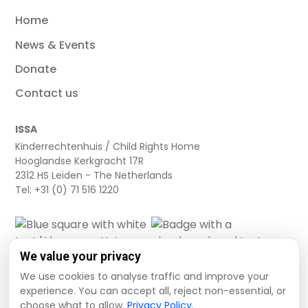
Home
News & Events
Donate
Contact us
ISSA
Kinderrechtenhuis / Child Rights Home
Hooglandse Kerkgracht 17R
2312 HS Leiden - The Netherlands
Tel: +31 (0) 71 516 1220
We value your privacy
We use cookies to analyse traffic and improve your
experience. You can accept all, reject non-essential, or
choose what to allow.
Privacy Policy
.
Cookie settings