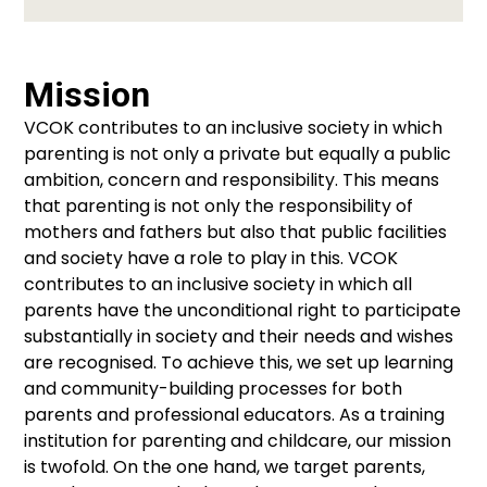
Mission
VCOK contributes to an inclusive society in which
parenting is not only a private but equally a public
ambition, concern and responsibility. This means
that parenting is not only the responsibility of
mothers and fathers but also that public facilities
and society have a role to play in this. VCOK
contributes to an inclusive society in which all
parents have the unconditional right to participate
substantially in society and their needs and wishes
are recognised. To achieve this, we set up learning
and community-building processes for both
parents and professional educators. As a training
institution for parenting and childcare, our mission
is twofold. On the one hand, we target parents,