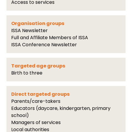
Access to services
Organisation groups
ISSA Newsletter
Full and Affiliate Members of ISSA
ISSA Conference Newsletter
Targeted age groups
Birth to three
Direct targeted groups
Parents/care-takers
Educators (daycare, kindergarten, primary
school)
Managers of services
Local authorities