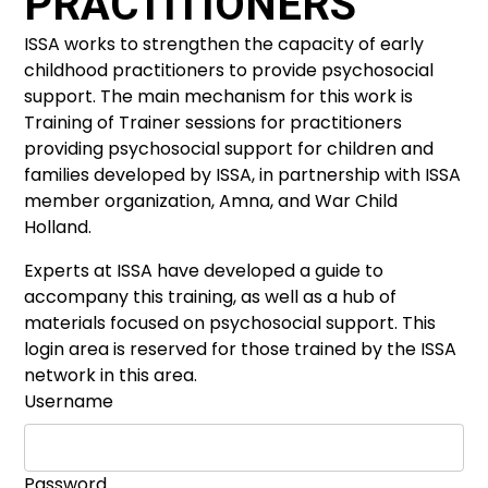
PRACTITIONERS
ISSA works to strengthen the capacity of early
childhood practitioners to provide psychosocial
support. The main mechanism for this work is
Training of Trainer sessions for practitioners
providing psychosocial support for children and
families developed by ISSA, in partnership with ISSA
member organization, Amna, and War Child
Holland.
Experts at ISSA have developed a guide to
accompany this training, as well as a hub of
materials focused on psychosocial support. This
login area is reserved for those trained by the ISSA
network in this area.
Username
Password