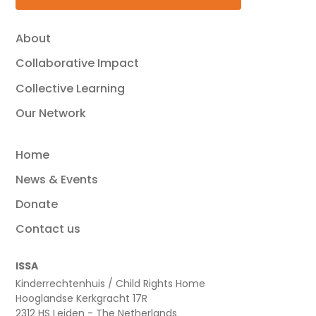
About
Collaborative Impact
Collective Learning
Our Network
Home
News & Events
Donate
Contact us
ISSA
Kinderrechtenhuis / Child Rights Home
Hooglandse Kerkgracht 17R
2312 HS Leiden - The Netherlands