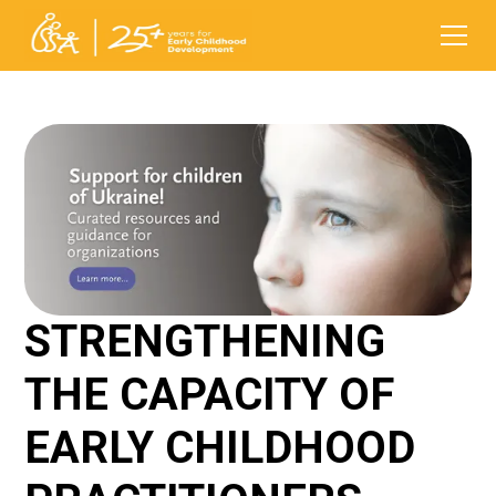
STRENGTHENING
THE CAPACITY OF
EARLY CHILDHOOD