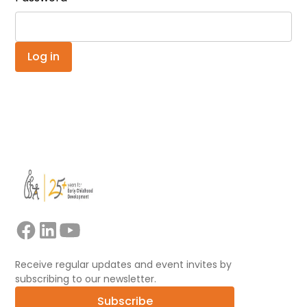
Receive regular updates and event invites by
subscribing to our newsletter.
Subscribe