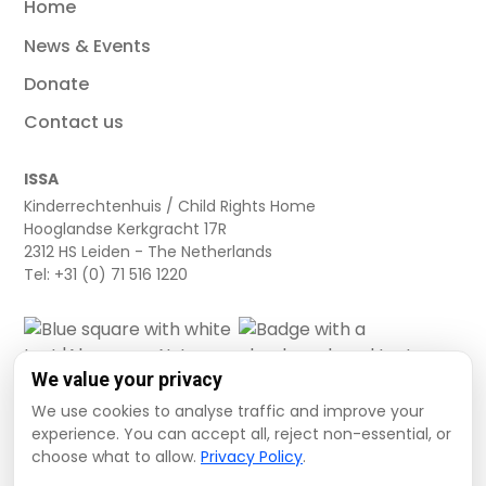
Home
News & Events
Donate
Contact us
ISSA
Kinderrechtenhuis / Child Rights Home
Hooglandse Kerkgracht 17R
2312 HS Leiden - The Netherlands
Tel: +31 (0) 71 516 1220
We value your privacy
We use cookies to analyse traffic and improve your
experience. You can accept all, reject non-essential, or
choose what to allow.
Privacy Policy
.
Cookie settings
Privacy Policy