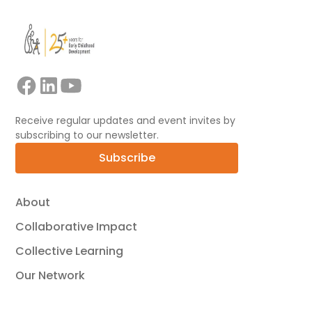
Receive regular updates and event invites by
subscribing to our newsletter.
Subscribe
About
Collaborative Impact
Collective Learning
Our Network