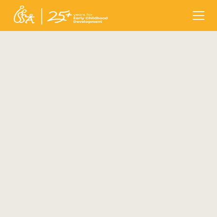
ISSA Conference, 2024
Date:
Tuesday, October 22, 2024 - 09:00
End date:
Thursday, October 24, 2024 - 17:30
Location:
Sofia, Bulgaria
Register before:
Sunday, September 15, 2024 -
17:00