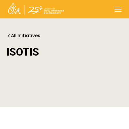
All Initiatives
ISOTIS