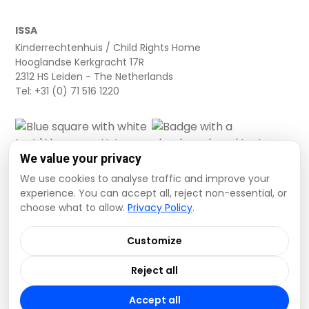
ISSA
Kinderrechtenhuis / Child Rights Home
Hooglandse Kerkgracht 17R
2312 HS Leiden - The Netherlands
Tel: +31 (0) 71 516 1220
We value your privacy
We use cookies to analyse traffic and improve your
experience. You can accept all, reject non-essential, or
choose what to allow.
Privacy Policy
.
Cookie settings
Privacy Policy
Terms and Conditions
Customize
Data Disclaimer
Reject all
© 2026 ISSA. All rights reserved.
Accept all