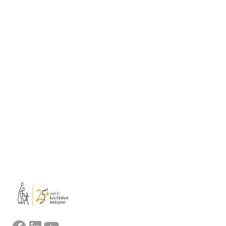
Teachers (PIQET)
Quality pedagogy depends on well-educated
and qualified staff. As schools and preschools
become ever-more diverse, having well-
trained teachers and staff becomes more
important than ever. Teachers…
February 5, 2026
View all