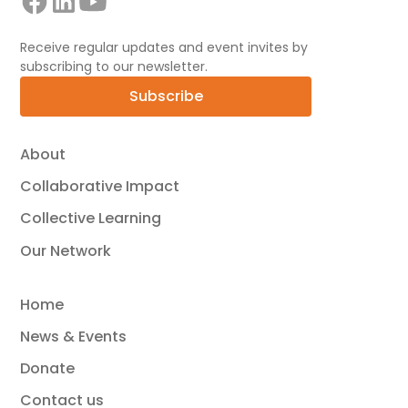
Receive regular updates and event invites by
subscribing to our newsletter.
Subscribe
About
Collaborative Impact
Collective Learning
Our Network
Home
News & Events
Donate
Contact us