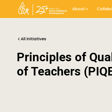
About
Collab
All Initiatives
Principles of Qua
of Teachers (PIQ