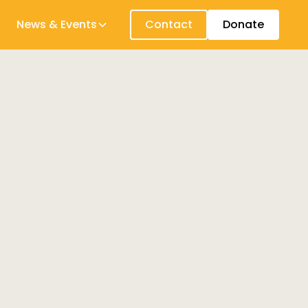
News & Events
Contact
Donate