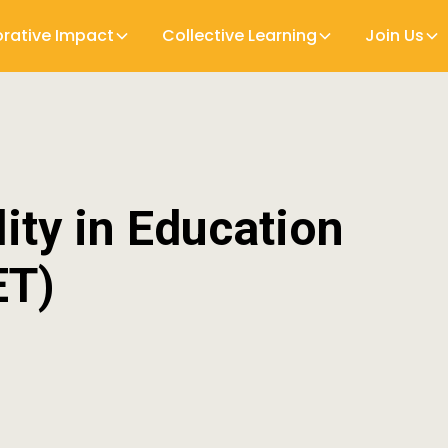
orative Impact
Collective Learning
Join Us
lity in Education
ET)