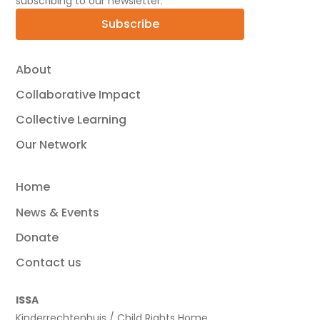
subscribing to our newsletter.
Subscribe
About
Collaborative Impact
Collective Learning
Our Network
Home
News & Events
Donate
Contact us
ISSA
Kinderrechtenhuis / Child Rights Home