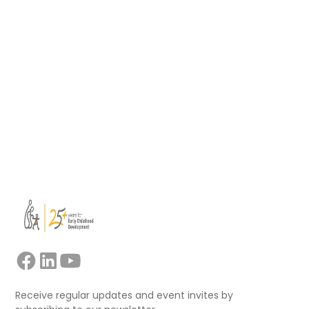
Playful learning for children affected by the
crisis
- Sesame Videos (Ukrainian)
Guide for refugee parents
- Red Cross
Psychological first aid: Guide for field workers
-
WHO, War Trauma Foundation, World Vision
Support for comprehensive early childhood
services - Primokiz
- ISSA
Guidebook for supporting kindergarten
teachers in refugee camps
- ISSA, University of
Patras, Refugee Trauma Initiative (RTI)
Receive regular updates and event invites by