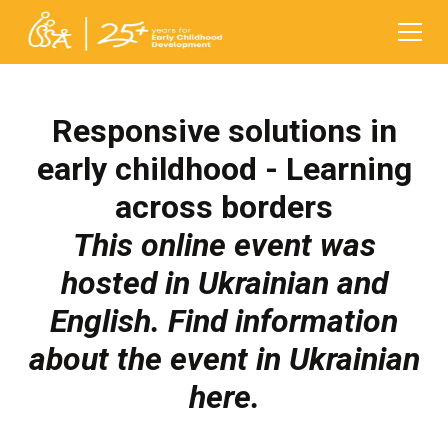
Responsive solutions in
early childhood - Learning
across borders
This online event was
hosted in Ukrainian and
English. Find information
about the event in Ukrainian
here
.