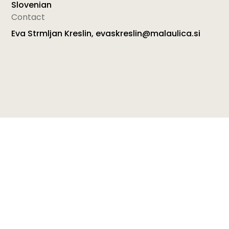
Slovenian
Contact
Eva Strmljan Kreslin, evaskreslin@malaulica.si
With the project “ZAMISLICE” (CHILDEAS – Tiny Little
Thoughts), ISSA member from Slovenia, Mala Ulica
wished to acquaint all new parents with the