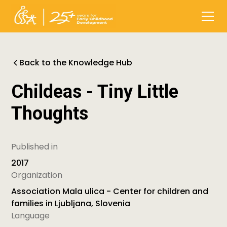
Back to the Knowledge Hub
Childeas - Tiny Little
Thoughts
Published in
2017
Organization
Association Mala ulica - Center for children and
families in Ljubljana, Slovenia
Language