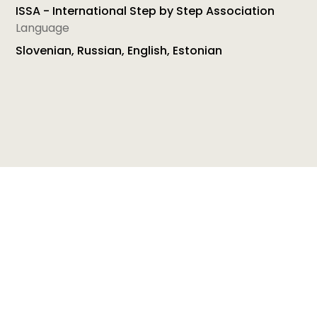
ISSA - International Step by Step Association
Language
Slovenian, Russian, English, Estonian
ISSA's Effective teaching and learning for minority-
language children in preschool is a set of materials
developed under the Socrates Programme-