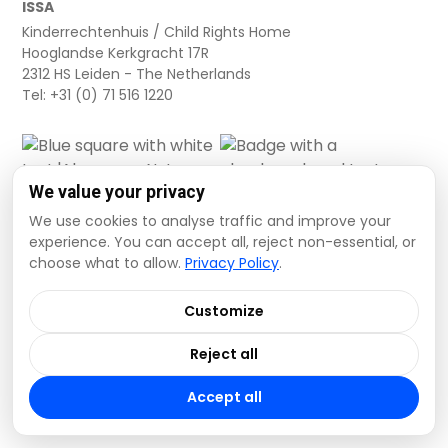
ISSA
button[src="https://clearinghouse.unicef.org/sites/c
Kinderrechtenhuis / Child Rights Home
ECARO-Planning-
Hooglandse Kerkgracht 17R
ECA%20Knowledge%20at%20UNICEF-
2312 HS Leiden - The Netherlands
FT%202025_PowerPoints_Day%20IV-2.0.pptx"]
Tel: +31 (0) 71 516 1220
[label="PPT"]
button[src="https://clearinghouse.unicef.org/sites/c
ECARO-Planning-
ECA%20Knowledge%20at%20UNICEF-
We value your privacy
FT%202025_PowerPoints_Day%20IV-2.0.pdf"]
We use cookies to analyse traffic and improve your
[label="PDF"]
experience. You can accept all, reject non-essential, or
button[src="https://clearinghouse.unicef.org/sites/c
choose what to allow.
Privacy Policy
.
Cookie settings
ECARO-Planning-
Privacy Policy
Terms and Conditions
ECA%20Knowledge%20at%20UNICEF-
Customize
Data Disclaimer
FT%202025_PowerPoints_Day%20V-2.0.pptx"]
Reject all
[label="PPT"]
© 2026 ISSA. All rights reserved.
button[src="https://clearinghouse.unicef.org/sites/c
Accept all
ECARO-Planning-
ECA%20Knowledge%20at%20UNICEF-