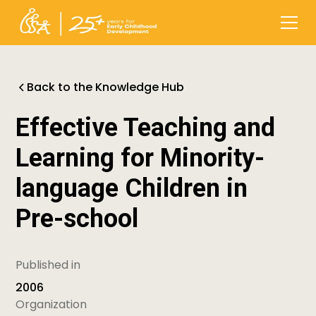
Back to the Knowledge Hub
Effective Teaching and
Learning for Minority-
language Children in
Pre-school
Published in
2006
Organization