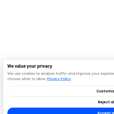
We value your privacy
We use cookies to analyse traffic and improve your experien
choose what to allow.
Privacy Policy
.
Customi
Reject al
Accept a