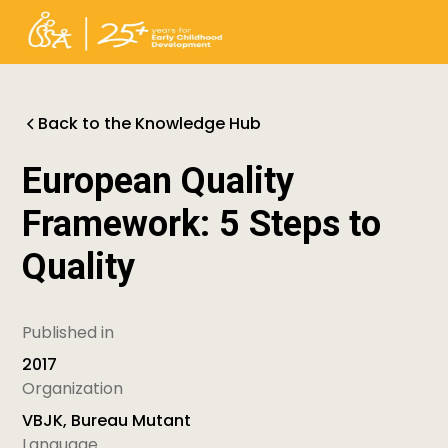
Back to the Knowledge Hub
European Quality
Framework: 5 Steps to
Quality
Published in
2017
Organization
VBJK, Bureau Mutant
Language