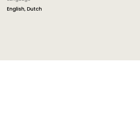
English, Dutch
The training package
5 Steps to Quality
is
promoting the implementation of the European
Quality Framework for Early Childhood Education
and Care (EQF) with the aim to building and
improving the quality in early childhood education