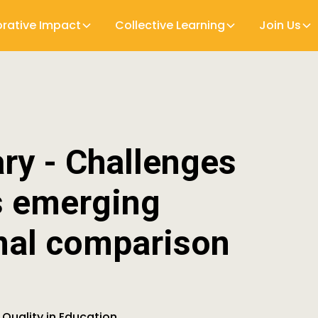
orative Impact
Collective Learning
Join Us
y - Challenges
s emerging
nal comparison
 Quality in Education