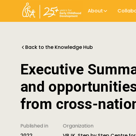
About
Collab
Back to the Knowledge Hub
Executive Summar
and opportunitie
from cross-natio
Published in
Organization
2022
VBJK, Step by Step Centre for