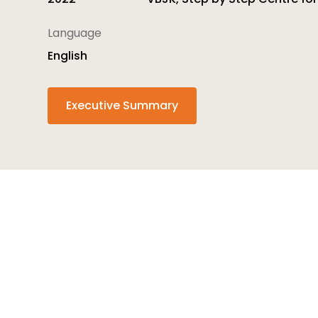
Language
English
Executive Summary
The
InTrans
project ultimate goal is to ensure t