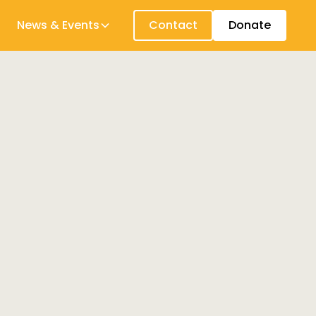
News & Events
Contact
Donate