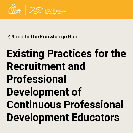
Back to the Knowledge Hub
Existing Practices for the
Recruitment and
Professional
Development of
Continuous Professional
Development Educators