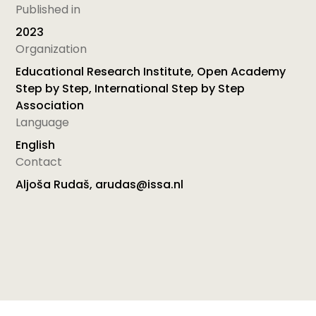
Published in
2023
Organization
Educational Research Institute, Open Academy
Step by Step, International Step by Step
Association
Language
English
Contact
Aljoša Rudaš, arudas@issa.nl