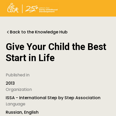
Back to the Knowledge Hub
Give Your Child the Best
Start in Life
Published in
2013
Organization
ISSA - International Step by Step Association
Language
Russian, English