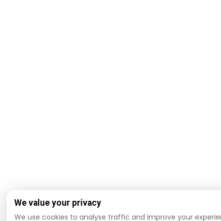
We value your privacy
We use cookies to analyse traffic and improve your experie