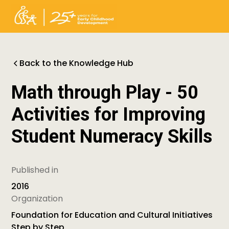
Back to the Knowledge Hub
Math through Play - 50
Activities for Improving
Student Numeracy Skills
Published in
2016
Organization
Foundation for Education and Cultural Initiatives
Step by Step