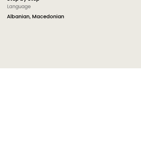
Language
Albanian, Macedonian
The Macedonian handbook Math through play is
comprised of 50 activities that aim to improve
lower grade students’ numeracy skills. All activities
are divided in six teaching and learning areas