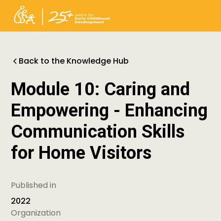
Back to the Knowledge Hub
Module 10: Caring and
Empowering - Enhancing
Communication Skills
for Home Visitors
Published in
2022
Organization