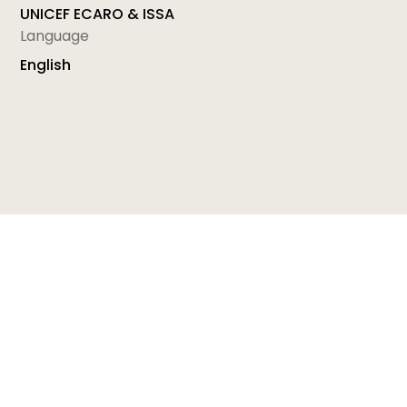
UNICEF ECARO & ISSA
Language
English
Module 10: CARING AND EMPOWERING - Enhancing
Communication Skills for Home Visitors
is a part of
the Home Visiting Resource Modules Supporting