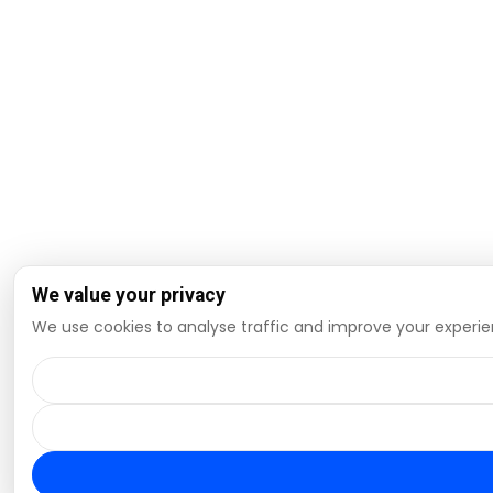
We value your privacy
We use cookies to analyse traffic and improve your experien