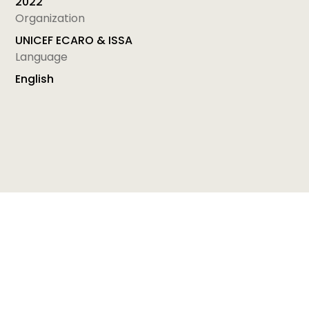
2022
Organization
UNICEF ECARO & ISSA
Language
English
Module 17: SUPERVISION - Supporting Professionals