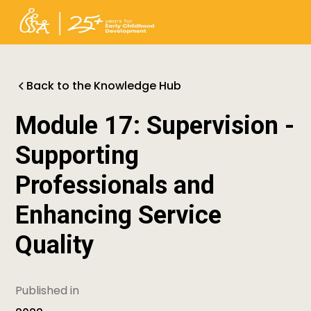
Back to the Knowledge Hub
Module 17: Supervision -
Supporting
Professionals and
Enhancing Service
Quality
Published in