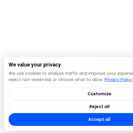
We value your privacy
We use cookies to analyse traffic and improve your experie
reject non-essential, or choose what to allow.
Privacy Policy
Customize
Reject all
Accept all