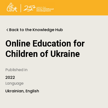
Back to the Knowledge Hub
Online Education for
Children of Ukraine
Published in
2022
Language
Ukrainian, English