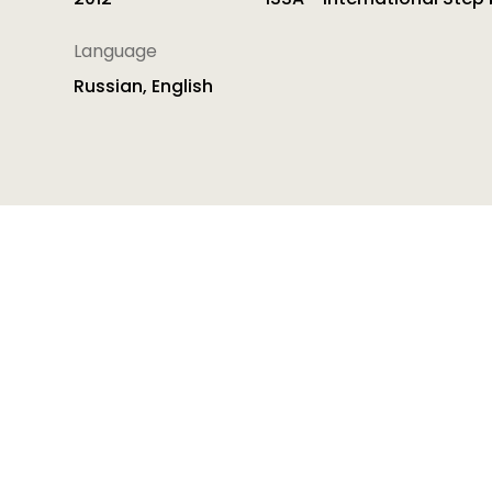
Language
Russian, English
Professional Development Tool for Improving Quali
Quality Pedagogy. It shows how early childhood
practice and then into transformational practice