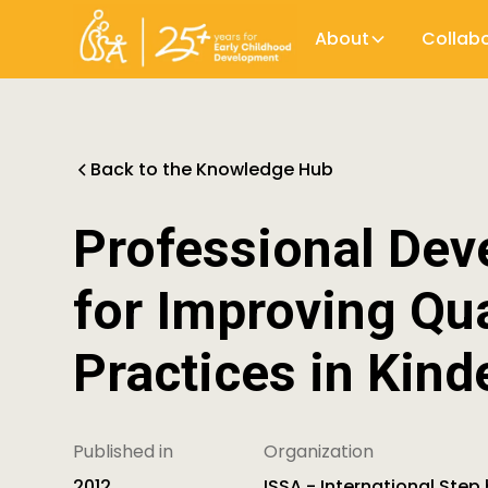
About
Collab
Back to the Knowledge Hub
Professional Dev
for Improving Qua
Practices in Kind
Published in
Organization
2012
ISSA - International Step