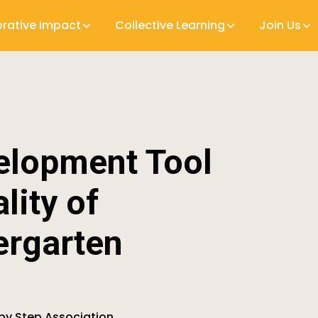
orative Impact
Collective Learning
Join Us
elopment Tool
lity of
ergarten
 by Step Association