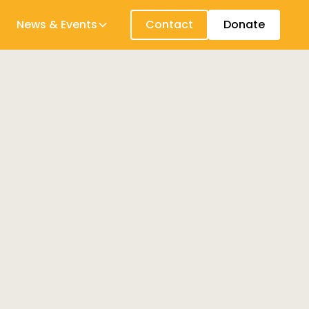
News & Events
Contact
Donate