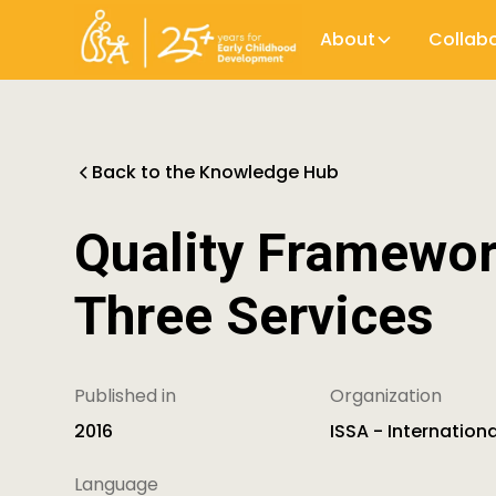
About
Collab
Back to the Knowledge Hub
Quality Framework
Three Services
Published in
Organization
2016
ISSA - Internation
Language