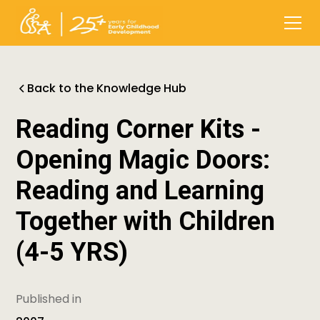
Back to the Knowledge Hub
Reading Corner Kits -
Opening Magic Doors:
Reading and Learning
Together with Children
(4-5 YRS)
Published in