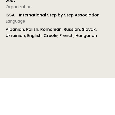
2007
Organization
ISSA - International Step by Step Association
Language
Albanian, Polish, Romanian, Russian, Slovak,
Ukrainian, English, Creole, French, Hungarian