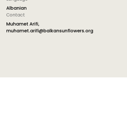
Albanian
Contact
Muhamet Arifi,
muhamet.arifi@balkansunflowers.org
button[src="https://cdn.prod.website-