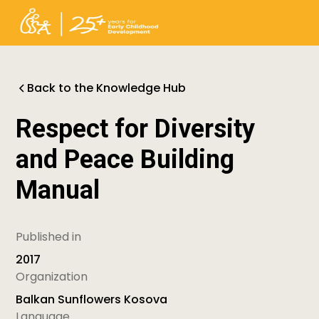
Back to the Knowledge Hub
Respect for Diversity
and Peace Building
Manual
Published in
2017
Organization
Balkan Sunflowers Kosova
Language