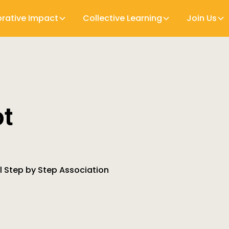
orative Impact
Collective Learning
Join Us
ot
al Step by Step Association