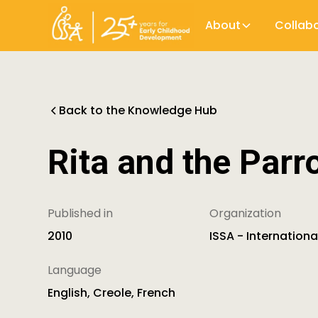
About
Collab
Back to the Knowledge Hub
Rita and the Parr
Published in
Organization
2010
ISSA - Internation
Language
English, Creole, French