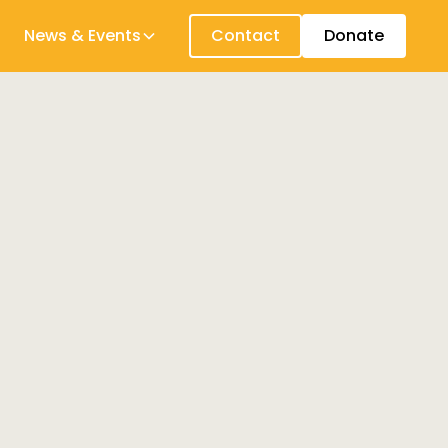
News & Events
Contact
Donate