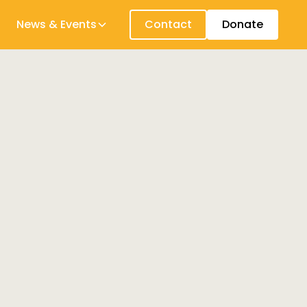
News & Events
Contact
Donate