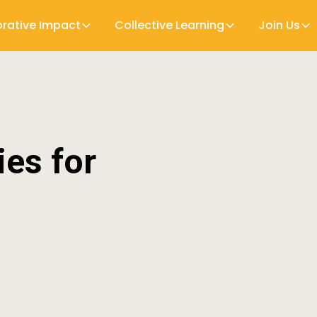
orative Impact
Collective Learning
Join Us
ies for