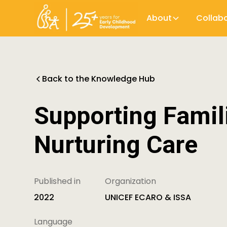
About
Collab
Back to the Knowledge Hub
Supporting Famil
Nurturing Care
Published in
Organization
2022
UNICEF ECARO & ISSA
Language