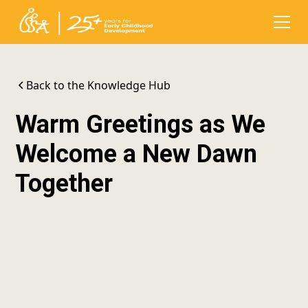
Back to the Knowledge Hub
Warm Greetings as We
Welcome a New Dawn
Together