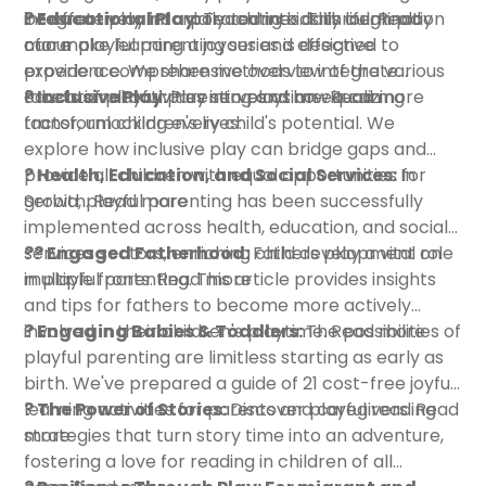
integrate play into daily routines. This culmination
be effectively incorporated into daily life.
? Educational Play:
Teaching kids through play
Read
of our playful parenting series is designed to
more
can make learning a joyous and effective
provide a comprehensive overview of the various
experience. We share methods to integrate
facets of playful parenting and how it can
educational activities into playtime.
? Inclusive Play:
Play serves as an equalizing
Read more
transform children's lives:
factor, unlocking every child's potential. We
explore how inclusive play can bridge gaps and
provide all children with equal opportunities for
? Health, Education, and Social Services:
In
growth.
Serbia, playful parenting has been successfully
Read more
implemented across health, education, and social
services sectors, enriching child development on
?‍? Engaged Fatherhood:
Fathers play a vital role
multiple fronts.
in playful parenting. This article provides insights
Read more
and tips for fathers to become more actively
involved in their children's playtime.
? Engaging Babies & Toddlers:
The possibilities of
Read more
playful parenting are limitless starting as early as
birth. We've prepared a guide of 21 cost-free joyful
learning activities for parents and caregivers.
? The Power of Stories:
Discover playful reading
Read
more
strategies that turn story time into an adventure,
fostering a love for reading in children of all