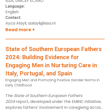
ISSA, UNICEF ECARO
Guide%201.General%20Overview-2.0.pdf"]
Language:
[label="Trainer Guide: General Overview"]
English
button[src="https://clearinghouse.unicef.org/sites/c
Contact:
ECARO-Planning-
Ayca Alayli, aalayli@issa.nl
ECA%20Knowledge%20at%20UNICEF-
Read more +
Guide%202.Foundational%20training-2.0.pdf"]
[label="Trainer Guide: Foundational Training"]
button[src="https://clearinghouse.unicef.org/sites/c
State of Southern European Fathers
ECARO-Planning-
ECA%20Knowledge%20at%20UNICEF-
2024: Building Evidence for
FT_2025_PowerPoints_Day_I%20-2.0.pptx"]
Engaging Men in Nurturing Care in
[label="PPT"]
button[src="https://clearinghouse.unicef.org/sites/c
Italy, Portugal, and Spain
ECARO-Planning-
Engaging Men and Promoting Positive Gender Norms in
ECA%20Knowledge%20at%20UNICEF-
Early Childhood
FT_2025_PowerPoints_Day_I%20-2.0.pdf"]
The
State of Southern European Fathers
[label="PDF"]
2024
report, developed under the EMiNC initiative,
button[src="https://clearinghouse.unicef.org/sites/c
explores fathers’ involvement in caregiving across
ECARO-Planning-