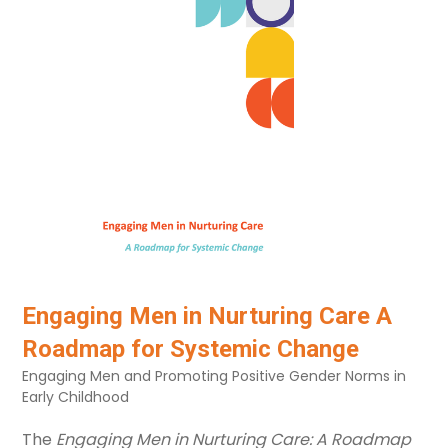
Primary school
Not age related
Birth to three
Language
Any
Clear all
Engaging Men in Nurturing Care A
Roadmap for Systemic Change
Engaging Men and Promoting Positive Gender Norms in
Early Childhood
The
Engaging Men in Nurturing Care: A Roadmap