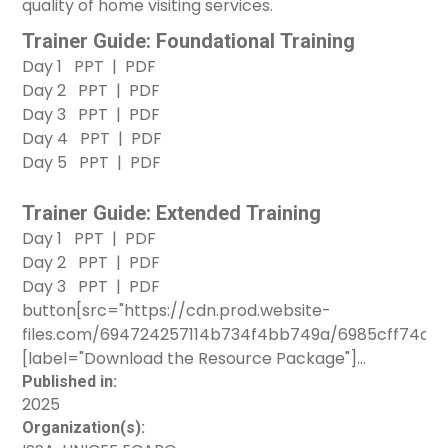
quality of home visiting services.
Trainer Guide: Foundational Training
Day 1
PPT
|
PDF
Day 2
PPT
|
PDF
Day 3
PPT
|
PDF
Day 4
PPT
|
PDF
Day 5
PPT
|
PDF
Trainer Guide: Extended Training
Day 1
PPT
|
PDF
Day 2
PPT
|
PDF
Day 3
PPT
|
PDF
button[src="https://cdn.prod.website-
files.com/694724257114b734f4bb749a/6985cff74a
[label="Download the Resource Package"]
button[src="https://clearinghouse.unicef.org/sites/c
Published in:
2025
ECARO-Planning-
Organization(s):
ECA%20Knowledge%20at%20UNICEF-