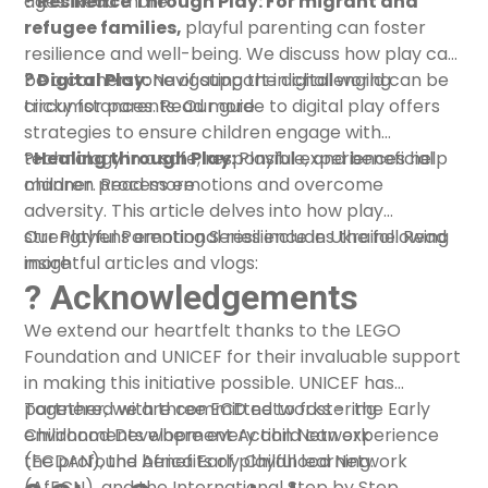
ages.
?️ Resilience Through Play: For migrant and
Read more
refugee families,
playful parenting can foster
resilience and well-being. We discuss how play can
be a cornerstone of support in challenging
? Digital Play:
Navigating the digital world can be
circumstances.
tricky for parents. Our guide to digital play offers
Read more
strategies to ensure children engage with
technology in a safe, responsible, and beneficial
?
Healing through Play:
Playful experiences help
manner.
children process emotions and overcome
Read more
adversity. This article delves into how play
strengthens emotional resilience in Ukraine.
Our Playful Parenting Series includes the following
Read
more
insightful articles and vlogs:
? Acknowledgements
We extend our heartfelt thanks to the LEGO
Foundation and UNICEF for their invaluable support
in making this initiative possible. UNICEF has
partnered with three ECD networks -
Together, we are committed to fostering
the Early
Childhood Development Action Network
environments where every child can experience
(ECDAN)
the profound benefits of playful learning.
,
the Africa Early Childhood Network
(AfECN)
, and
the International Step by Step