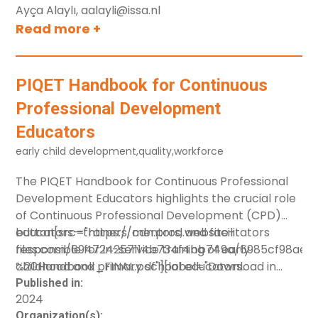
Ayça Alaylı, aalayli@issa.nl
Europe.
Read more +
PIQET Handbook for Continuous
Professional Development
Educators
early child development
,
quality
,
workforce
The PIQET Handbook for Continuous Professional
Development Educators highlights the crucial role
of Continuous Professional Development (CPD)
educators—trainers, mentors, and facilitators
button[src="https://cdn.prod.website-
responsible for in-service training of early
files.com/694724257114b734f4bb749a/6985cf98ae
childhood and primary school educators.
%20Handbook_FINAL.pdf"][label="Download in
English"] button[src="https://cdn.prod.website-
Published in:
2024
It introduces the PIQET Transformative Pathway, a
files.com/694724257114b734f4bb749a/6985cf99cfe
Organization(s):
self-improvement framework for CPD educators.
%20Handbook_CRO%20translation_FINAL_0.pdf"]