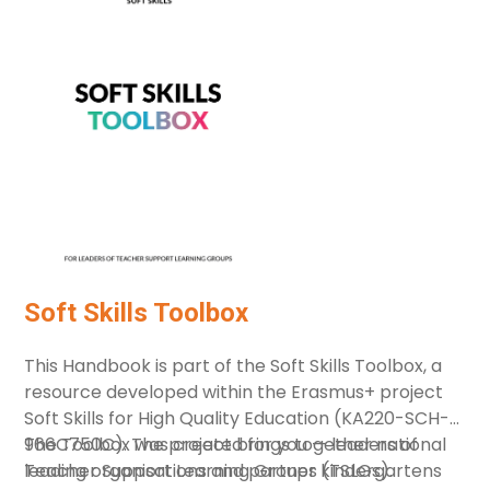
Diversity and vulnerable groups
Early childhood development
Integrated services
Leadership
Parenting support
Quality
Supporting Families for Nurturing Care –
Home visiting
Workforce
Soft Skills Toolbox
Resource Type
This Handbook is part of the Soft Skills Toolbox, a
Policy Document
resource developed within the Erasmus+ project
Research study, authored book
Soft Skills for High Quality Education (KA220-SCH-
966C750C). The project brings together national
The Toolbox was created for you — leaders of
Guidebooks, training manuals
leading organisations and partner kindergartens
Teacher Support Learning Groups (TSLGs).
Hands-on tools (including online)