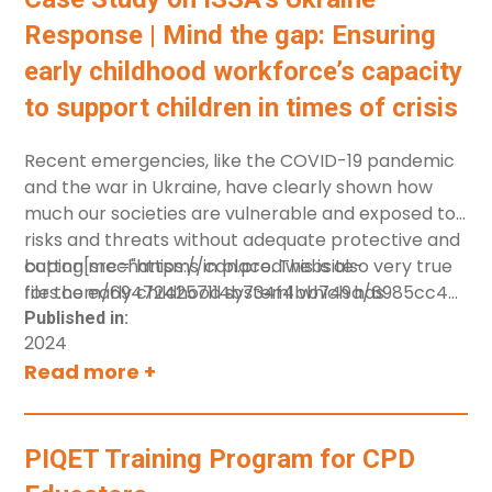
Response | Mind the gap: Ensuring
early childhood workforce’s capacity
to support children in times of crisis
Recent emergencies, like the COVID-19 pandemic
and the war in Ukraine, have clearly shown how
much our societies are vulnerable and exposed to
risks and threats without adequate protective and
coping mechanisms in place. This is also very true
button[src="https://cdn.prod.website-
for the early childhood system1 which has
files.com/694724257114b734f4bb749a/6985cc49fe
struggled to ensure all children have the best
%20Early%20Childhood%20Workforce.pdf"]
Published in:
2024
conditions to thrive. The early childhood workforce
[label="Download in English"]
Read more +
is one of the main players in this system and
despite its pivotal role, has long suffered from a
lack of adequate recognition and support. This
case study highlights the responsibility of the early
PIQET Training Program for CPD
childhood system to create conditions which