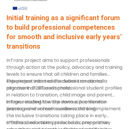
Initial training as a significant forum
to build professional competences
for smooth and inclusive early years’
transitions
InTrans project aims to support professionals
through action at the policy, advocacy and training
levels to ensure that all children and families
experience warm and inclusive transitional
This project initiated the debate on curricula
practice in ECEC and school.
alignment of different professional student profiles
in relation to transition, child image and parent
image, resisting the top down schoolification
InTrans studied how the various pre-service
pressure and school-readiness thinking.
learning environments understand and implement
the inclusive transitions taking place in early
childhood education, preschools, pre-primary
InTrans consortium produced a comparative