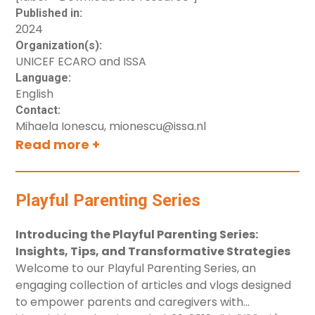
Published in:
2024
Organization(s):
UNICEF ECARO and ISSA
Language:
English
Contact:
Mihaela Ionescu, mionescu@issa.nl
Read more +
Playful Parenting Series
Introducing the Playful Parenting Series:
Insights, Tips, and Transformative Strategies
Welcome to our Playful Parenting Series, an
engaging collection of articles and vlogs designed
to empower parents and caregivers with