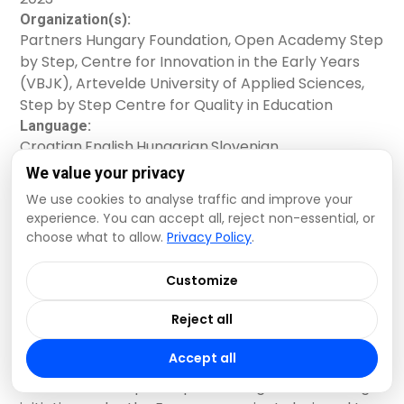
reflective methods help educators and how to set
educators and other professionals working with
Organization(s):
one up in your educational setting.
children aged 0-10 in a total of ten child-care and
Partners Hungary Foundation, Open Academy Step
educational centres in Belgium (Flemish
by Step, Centre for Innovation in the Early Years
Community), Croatia, Hungary and Slovenia. It is
(VBJK), Artevelde University of Applied Sciences,
grounded on national experiences of the
Step by Step Centre for Quality in Education
consortium partners, their collaborative reflective
Language:
practices in different educational systems (e.g.
Croatian
,
English
,
Hungarian
,
Slovenian
split and integrated ECEC systems), as well as on
Contact:
international research findings. Through our joint
We value your privacy
Flora Bacso, bacsof@partnershungary.hu
experience, we share the voices of numerous
We use cookies to analyse traffic and improve your
Read more +
educators who, based on their experiences,
experience. You can accept all, reject non-essential, or
advocate for the opportunity to be a part of the
choose what to allow.
Privacy Policy
.
reflective group within their comprehensive,
Quality Principles for Continuous
supportive and continuous professional
Customize
development.
Professional Development
Reject all
Educators
Accept all
The PIQET Principles represent a groundbreaking