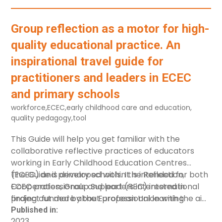
Activity%20Cards_compressed.pdf"]
[label="Activity Cards - Ukrainian"]
Group reflection as a motor for high-
quality educational practice. An
inspirational travel guide for
practitioners and leaders in ECEC
and primary schools
workforce
,
ECEC
,
early childhood care and education
,
quality pedagogy
,
tool
This Guide will help you get familiar with the
collaborative reflective practices of educators
working in Early Childhood Education Centres
(ECEC) and primary schools. It is intended for both
The Guide is developed within the Reflection,
ECEC professionals and leaders interested in
Cooperation, Group Support (REC) international
finding out more about professional learning
project funded by the European Union with the aim
communities, how they operate, how different
of introducing collaborative reflective methods for
Published in:
2023