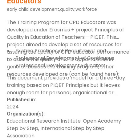
Educators
enable early childhood professionals and
early child development
,
quality
,
workforce
practitioners to be adequately prepared and
equipped for their role, by looking at the
The Training Program for CPD Educators was
endeavours of the International Step by Step
developed under Erasmus + project
Principles of
Association (ISSA) in strengthening the capacity of
Quality in Education of Teachers – PIQET
. This
the early childhood workforce in response to the
project aimed to develop a set of resources for
war in Ukraine.
Existing Practices of Recruitment and
assuring the quality of CPD educator performance
Professional Development of Continuous
to assure the quality of CPD opportunities in
Professional Development Educators
general. Besides the training program, other
resources developed are (can be found
Quality Principles for Continuous Professional
here
):
This document provides a model for a three-day
Development Educators
training based on
PIQET Principles
but it leaves
Handbook
enough room for personal, organisational or
national differences. The program can be used by
Published in:
2024
individuals, CPD educators of any type willing to
Organization(s):
reflect on their own work and improve it, or by CPD
Educational Research Institute, Open Academy
providers, public or in-service non-governmental
Step by Step, International Step by Step
organisations willing to put in place policies of
Association
quality assurance in recruitment and support to