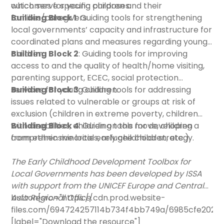
outcomes for young children and their
which serve specific purposes.
families/caregivers.
Building Block 1
: Guiding tools for strengthening
local governments’ capacity and infrastructure for
coordinated plans and measures regarding young
children.
Building Block 2
: Guiding tools for improving
access to and the quality of health/home visiting,
parenting support, ECEC, social protection
services for young children.
Building Block 3
: Guiding tools for addressing
issues related to vulnerable or groups at risk of
exclusion (children in extreme poverty, children
with disabilities, children on the move, children
Building Block 4
: Guiding tools for developing a
from ethnic minorities, refugee children, etc.).
comprehensive local early childhood strategy.
The Early Childhood Development Toolbox for
Local Governments has been developed by ISSA
with support from the UNICEF Europe and Central
Asia Regional Office.
button[src="https://cdn.prod.website-
files.com/694724257114b734f4bb749a/6985cfe2028
[label="Download the resource"]