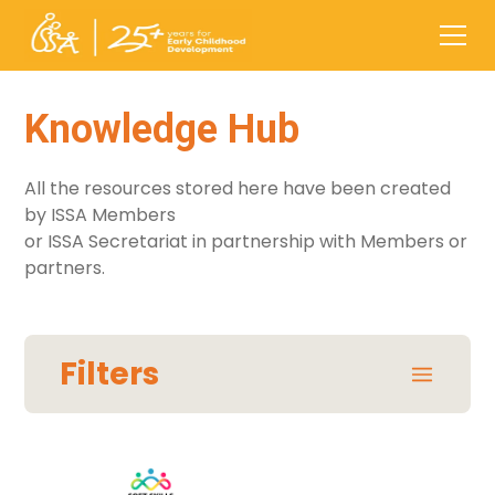
Knowledge Hub
All the resources stored here have been created
by ISSA Members
or ISSA Secretariat in partnership with Members or
partners.
Filters
Areas / Themes