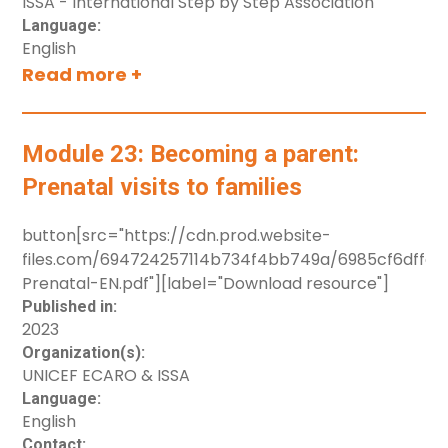
ISSA - International Step by Step Association
accidents.
Language:
English
Read more +
Module 23: Becoming a parent:
Prenatal visits to families
button[src="https://cdn.prod.website-
files.com/694724257114b734f4bb749a/6985cf6dffe
Prenatal-EN.pdf"][label="Download resource"]
Published in:
2023
Organization(s):
UNICEF ECARO & ISSA
Language:
English
Contact: