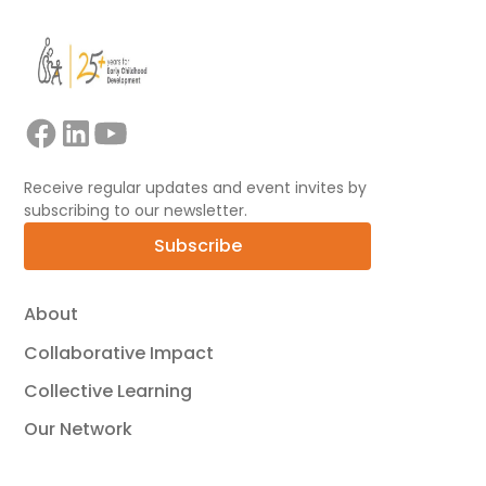
Receive regular updates and event invites by
subscribing to our newsletter.
Subscribe
About
Collaborative Impact
Collective Learning
Our Network