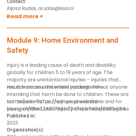
Contact:
Aljosa Rudas, arudas@issa.nl
Read more +
Module 9: Home Environment and
Safety
Injury is a leading cause of death and disability
globally for children 5 to 19 years of age. The
majority are unintentional injuries – injuries that
result from an unintended incident without anyone
You can access the whole package
here
.
intending that harm be done to children. These are
not “accidents,” as they are preventable and for
button[src="https://cdn.prod.website-
young children, the majority of unintentional injuries
files.com/694724257114b734f4bb749a/6985cf8428
occur in the home. This module 9 was designed to
Environment-and-Safety.pdf"][label="Download"]
Published in:
2023
support home visitor in supporting families
Organization(s):
creating safe home environments and preventing