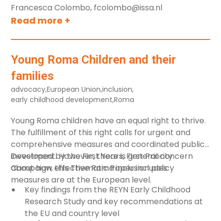
Francesca Colombo, fcolombo@issa.nl
Primary school
Read more +
Not age related
Birth to three
Young Roma Children and their
Language
families
Any
advocacy
,
European Union
,
inclusion
,
early childhood development
,
Roma
Clear all
Young Roma children have an equal right to thrive.
The fulfillment of this right calls for urgent and
comprehensive measures and coordinated public
investment. However, there is general concern
Developed by the
First Years, First Priority
about how effective Roma inclusion policy
Campaign
, this Thematic Paper includes:
measures are at the European level.
Key findings from the REYN Early Childhood
Research Study and key recommendations at
the EU and country level