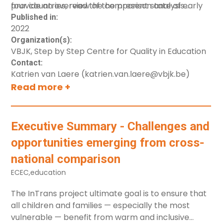
provide an overview of the present state of early
four countries, read the comparison analysis
childhood care and education systems in the
executive summary report [link].
Published in:
2022
countries (including Denmark).
Organization(s):
VBJK, Step by Step Centre for Quality in Education
Contact:
Katrien van Laere (katrien.van.laere@vbjk.be)
Read more +
Executive Summary - Challenges and
opportunities emerging from cross-
national comparison
ECEC
,
education
The
InTrans
project ultimate goal is to ensure that
all children and families — especially the most
vulnerable — benefit from warm and inclusive