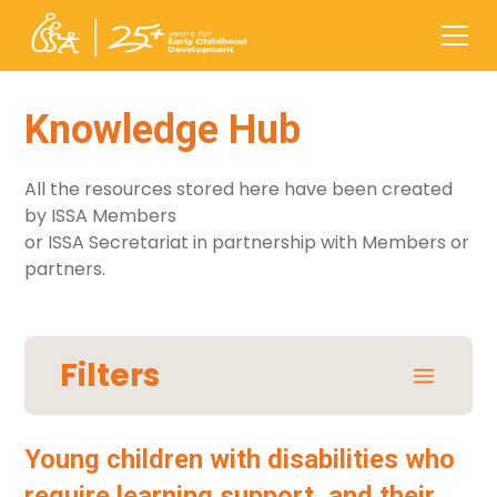
Knowledge Hub
All the resources stored here have been created
by ISSA Members
or ISSA Secretariat in partnership with Members or
partners.
Filters
Areas / Themes
Young children with disabilities who
require learning support, and their