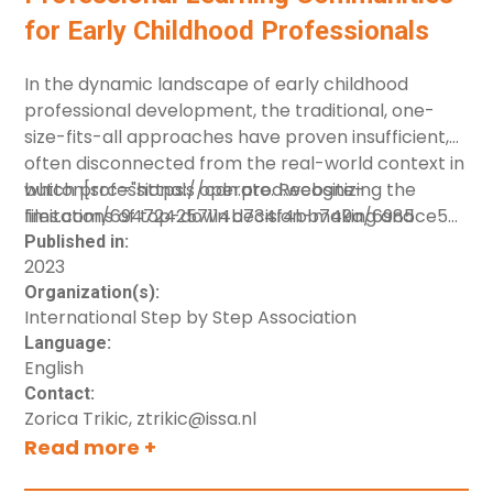
for Early Childhood Professionals
In the dynamic landscape of early childhood
professional development, the traditional, one-
size-fits-all approaches have proven insufficient,
often disconnected from the real-world context in
which professionals operate. Recognizing the
button[src="https://cdn.prod.website-
limitations of top-down decision-making and
files.com/694724257114b734f4bb749a/6985ce566c
isolated learning methods, the concept of
[label="Download resource"]
Published in:
2023
Professional Learning Communities (PLCs)
Organization(s):
emerges as a transformative approach. The
International Step by Step Association
overarching goal of PLCs is to foster a
Language:
collaborative, adaptive environment where
English
professionals can collectively pursue common
Contact:
goals and purposes, ultimately enhancing the
Zorica Trikic, ztrikic@issa.nl
quality and impact of their work in early childhood
Read more +
settings.This resource is developed by ISSA staff,
under the Health Systems for Early Child