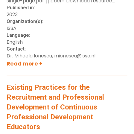
single-page.pdf"][label="Download resource
(single pages)"]
Published in:
2023
button[src="https://cdn.prod.website-
Organization(s):
files.com/694724257114b734f4bb749a/6985ceaa968
ISSA
spread.pdf"][label="Download resource (spread
Language:
pages)"]
English
Contact:
Dr. Mihaela Ionescu, mionescu@issa.nl
Read more +
Existing Practices for the
Recruitment and Professional
Development of Continuous
Professional Development
Educators