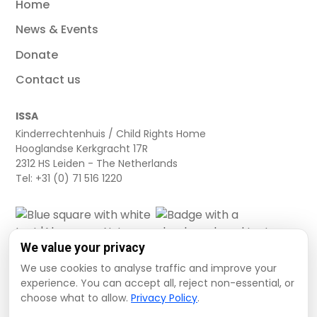
Home
News & Events
Donate
Contact us
ISSA
Kinderrechtenhuis / Child Rights Home
Hooglandse Kerkgracht 17R
2312 HS Leiden - The Netherlands
Tel: +31 (0) 71 516 1220
We value your privacy
We use cookies to analyse traffic and improve your
experience. You can accept all, reject non-essential, or
choose what to allow.
Privacy Policy
.
Cookie settings
Privacy Policy