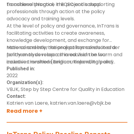
transitional practice in ECEC and school.
To achieve this goal, the project is supporting
professionals through action at the policy
advocacy and training levels.
At the level of policy and governance, InTrans is
facilitating activities to create awareness,
knowledge development, and exchange for
national and international policymakers in order
More concretely, the project has conducted a
for them to develop a shared vision on warm and
policy analysis research in each of the four
inclusive transitions and corresponding policy
countries involved (Belgium, Finland, Italy and
measurements.
Slovenia). This Executive Summary has been put
Published in:
2022
together based on the resulting
baseline policy
Organization(s):
country reports
. In addition,
a set of infographics
VBJK, Step by Step Centre for Quality in Education
have been created to provide an overview of the
Contact:
present state of early childhood care and
Katrien van Laere, katrien.van.laere@vbjk.be
education systems in country (including Denmark).
Read more +