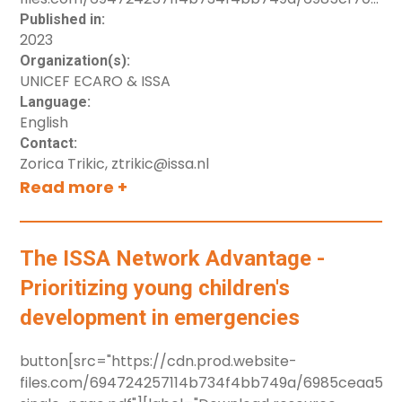
TelehealthinHomeVisitation-ENG.pdf"]
Published in:
2023
[label="Download resource"]
Organization(s):
UNICEF ECARO & ISSA
Language:
English
Contact:
Zorica Trikic, ztrikic@issa.nl
Read more +
The ISSA Network Advantage -
Prioritizing young children's
development in emergencies
button[src="https://cdn.prod.website-
files.com/694724257114b734f4bb749a/6985ceaa5e