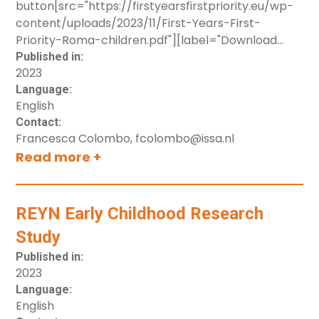
button[src="https://firstyearsfirstpriority.eu/wp-
Snapshot of mainstream and targeted EU
content/uploads/2023/11/First-Years-First-
policies related to young Roma children
Priority-Roma-children.pdf"][label="Download
Examples of national policies and programs in
resource"]
Published in:
Bulgaria, France, Hungary, Serbia and Spain
2023
Key priorities for unlocking young Roma
Language:
children’s potential
English
Contact:
Francesca Colombo, fcolombo@issa.nl
Read more +
REYN Early Childhood Research
Study
Published in:
2023
Language:
English