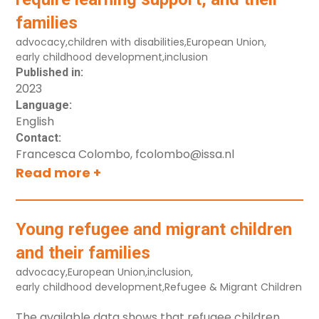
Diversity and vulnerable groups
families
Early childhood development
advocacy
,
children with disabilities
,
European Union
,
Integrated services
early childhood development
,
inclusion
Leadership
Published in:
2023
Parenting support
Language:
Quality
English
Contact:
Supporting Families for Nurturing Care –
Francesca Colombo, fcolombo@issa.nl
Home visiting
Read more +
Workforce
Resource Type
Young refugee and migrant children
Policy Document
and their families
Research study, authored book
advocacy
,
European Union
,
inclusion
,
early childhood development
,
Refugee & Migrant Children
Guidebooks, training manuals
Hands-on tools (including online)
The available data shows that refugee children