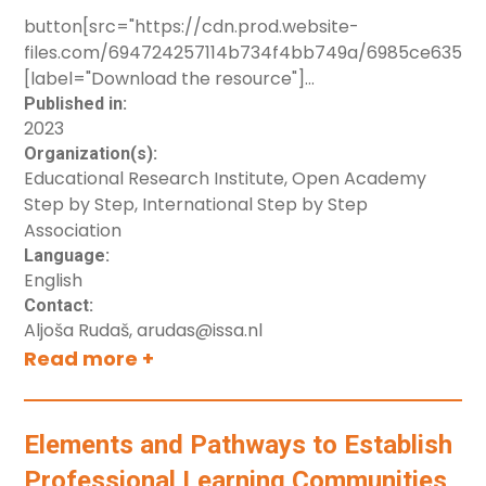
button[src="https://cdn.prod.website-
files.com/694724257114b734f4bb749a/6985ce63567d
[label="Download the resource"]
button[src="https://cdn.prod.website-
Published in:
2023
files.com/694724257114b734f4bb749a/6985ce640ee
Organization(s):
[label="Croatia"]
Educational Research Institute, Open Academy
button[src="https://cdn.prod.website-
Step by Step, International Step by Step
files.com/694724257114b734f4bb749a/6985ce65028
Association
[label="Slovenia"]
Language:
English
Contact:
Aljoša Rudaš, arudas@issa.nl
Read more +
Elements and Pathways to Establish
Professional Learning Communities