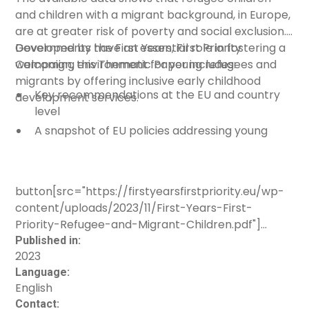
and children with a migrant background, in Europe,
Advocacy materials/tools
are at greater risk of poverty and social exclusion.
Multimedia materials
Governments have an essential role in fostering a
Developed by the
First Years, First Priority
Other
welcoming environment for young refugees and
Campaign
, this Thematic Paper includes:
migrants by offering inclusive early childhood
Sector
Key recommendations at the EU and country
development services.
level
Cross-sectoral
A snapshot of EU policies addressing young
migrant children, including refugees
Culture
Examples of national policies and programmes
Education
supporting young migrant children and their
button[src="https://firstyearsfirstpriority.eu/wp-
Health
families
content/uploads/2023/11/First-Years-First-
Social services
Key priorities for addressing the well-being of
Priority-Refugee-and-Migrant-Children.pdf"]
young migrants, including refugees
Other
[label="Download resource"]
Published in:
2023
Age group
Language:
English
Three to six
Contact: