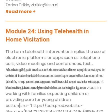
Zorica Trikic, ztrikic@issa.nl
Read more +
Module 24: Using Telehealth in
Home Visitation
The term telehealth intervention implies the use of
electronic platforms or apps such as telephone
calls, video meetings and conferences, text
messaging, the use of various online apps and
Module 24 aims to enable reflection on the ways in
social media tools or content presented on online
which telehealth resources can enrich current
platforms as resources utilised to provide support
family support programs based on home visits,
to individuals or families.
including the polyvalent home visiting services in
You can access the whole package
here
.
working with families expecting children or
providing care for young children.
button[src="https://cdn.prod.website-
files.com/694724257114b734f4bb749a/6985cf70fef