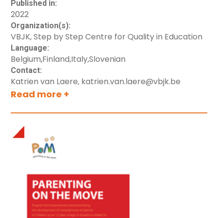
education systems in each country (including
Published in:
2022
Denmark).
Organization(s):
VBJK, Step by Step Centre for Quality in Education
Language:
Belgium
,
Finland
,
Italy
,
Slovenian
Contact:
Katrien van Laere, katrien.van.laere@vbjk.be
Read more +