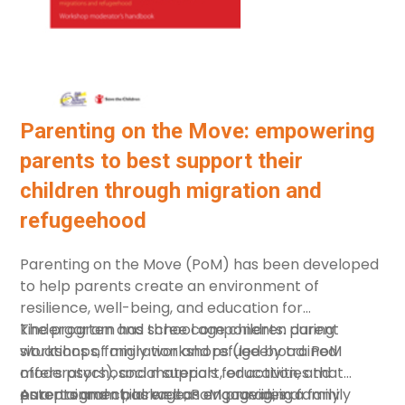
Parenting on the Move: empowering
parents to best support their
children through migration and
refugeehood
Parenting on the Move (PoM) has been developed
to help parents create an environment of
resilience, well-being, and education for
kindergarten and school age children during
The program has three components: parent
situations of migration and refugeehood. PoM
workshops, family workshops (led by trained
offers psychosocial support, education, and
moderators), and materials for activities that
entertainment, as well as encouraging family
parents and children can engage in, in a family
As a program package, PoM provides a