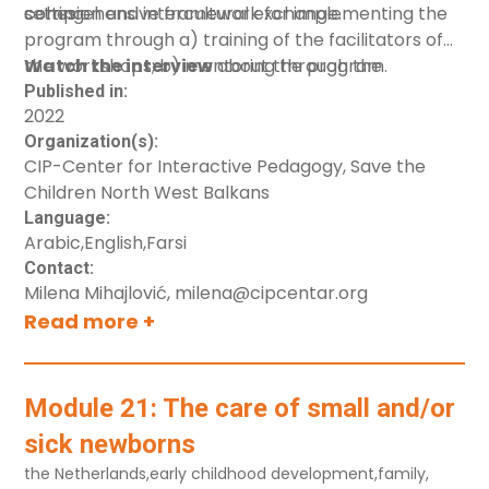
cohesion and intercultural exchange.
setting.
comprehensive framework for implementing the
program through a) training of the facilitators of
the workshops; b) mentoring through the
Watch the interview
about the program.
implementation; c) monitoring and evaluation.
Published in:
2022
Organization(s):
CIP-Center for Interactive Pedagogy, Save the
Children North West Balkans
Language:
Arabic
,
English
,
Farsi
Contact:
Milena Mihajlović, milena@cipcentar.org
Read more +
Module 21: The care of small and/or
sick newborns
the Netherlands
,
early childhood development
,
family
,