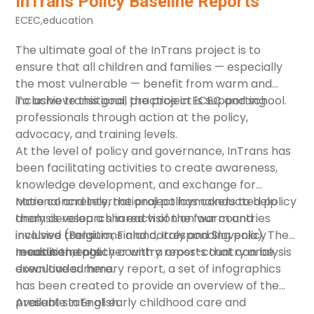
InTrans Policy Baseline Reports
ECEC
,
education
The ultimate goal of the
InTrans
project is to
ensure that all children and families — especially
the most vulnerable — benefit from warm and
inclusive transitional practice in ECEC and school.
To achieve this goal, the project is supporting
professionals through action at the policy,
advocacy, and training levels.
At the level of policy and governance, InTrans has
been facilitating activities to create awareness,
knowledge development, and exchange for
national and international policymakers to help
More concretely, the project has conducted policy
them develop a shared vision on warm and
analysis research in each of the four countries
inclusive transitions and corresponding policy
involved (Belgium, Finland, Italy and Slovenia). The
measurements.
result is the policy country reports that can be
In addition, together with a
cross-country analysis
downloaded here.
executive summary
report, a set of
infographics
has been created to provide an overview of the
present state of early childhood care and
Available in English.