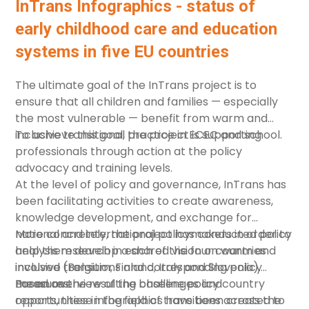
in parenting and education, to promote PGS. The
InTrans Infographics - status of
chapter examines the concepts, but also provides
early childhood care and education
practical recommendations for parents and
systems in five EU countries
practitioners.
The ultimate goal of the
InTrans
project is to
ensure that all children and families — especially
the most vulnerable — benefit from warm and
inclusive transitional practice in ECEC and school.
To achieve this goal, the project is supporting
professionals through action at the policy
advocacy and training levels.
At the level of policy and governance, InTrans has
been facilitating activities to create awareness,
knowledge development, and exchange for
national and international policymakers in order to
More concretely, the project has conducted policy
help them develop a shared vision on warm and
analysis research in each of the four countries
inclusive transitions and corresponding policy
involved (Belgium, Finland, Italy and Slovenia).
measures.
Based on the resulting
For an overview of the challenges and
baseline policy country
reports
opportunities in the field of transitions across the
, these infographics have been created to