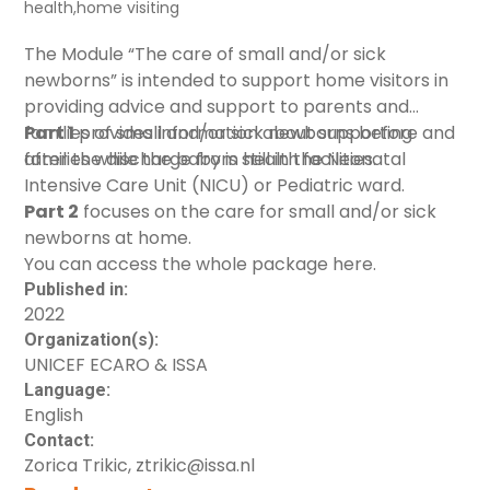
health
,
home visiting
The Module “The care of small and/or sick
newborns” is intended to support home visitors in
providing advice and support to parents and
families of small and/or sick newborns before and
Part 1
provides information about
supporting
after the discharge from health facilities.
families while the baby is still in the Neonatal
Intensive Care Unit
(NICU) or Pediatric ward.
Part 2
focuses on the
care for small and/or sick
newborns at home
.
You can access the whole package
here
.
Published in:
2022
Organization(s):
UNICEF ECARO & ISSA
Language:
English
Contact:
Zorica Trikic, ztrikic@issa.nl