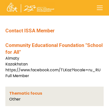
Contact ISSA Member
Community Educational Foundation "School
for All"
Almaty
Kazakhstan
https://www.facebook.com/TLKaz?locale=ru_RU
Full Member
Thematic focus
Other