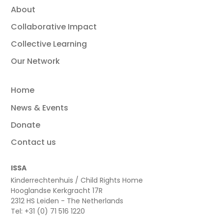
About
Collaborative Impact
Collective Learning
Our Network
Home
News & Events
Donate
Contact us
ISSA
Kinderrechtenhuis / Child Rights Home
Hooglandse Kerkgracht 17R
2312 HS Leiden - The Netherlands
Tel: +31 (0) 71 516 1220