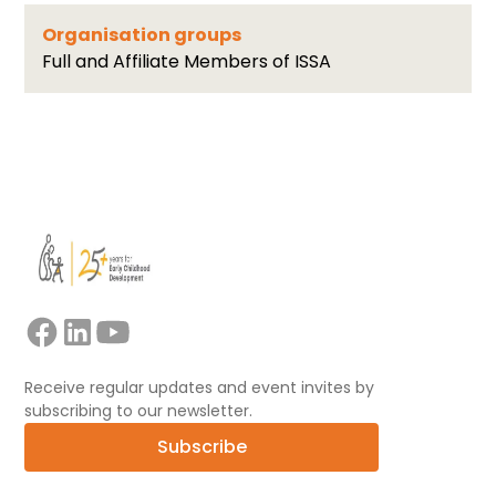
Organisation groups
Full and Affiliate Members of ISSA
Receive regular updates and event invites by
subscribing to our newsletter.
Subscribe