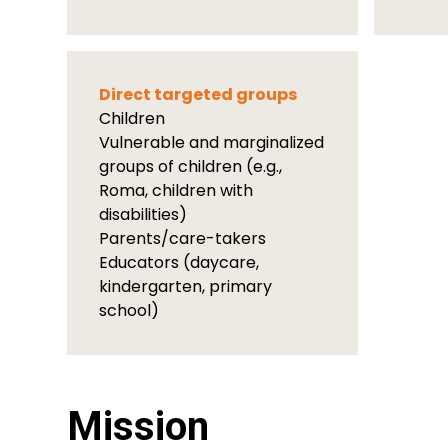
Direct targeted groups
Children
Vulnerable and marginalized
groups of children (e.g.,
Roma, children with
disabilities)
Parents/care-takers
Educators (daycare,
kindergarten, primary
school)
Mission