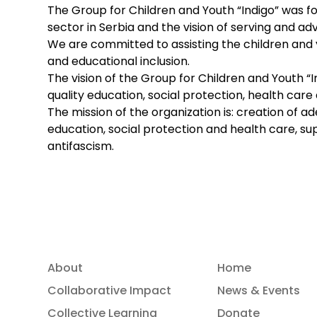
The Group for Children and Youth “Indigo” was f
sector in Serbia and the vision of serving and 
We are committed to assisting the children and yo
and educational inclusion.
The vision of the Group for Children and Youth “I
quality education, social protection, health care 
The mission of the organization is: creation of a
education, social protection and health care, su
antifascism.
About
Home
Collaborative Impact
News & Events
Collective Learning
Donate