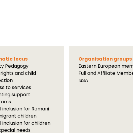
atic focus
Organisation groups
ity Pedagogy
Eastern European me
 rights and child
Full and Affiliate Memb
ection
ISSA
s to services
ting support
rams
l inclusion for Romani
igrant children
l inclusion for children
special needs