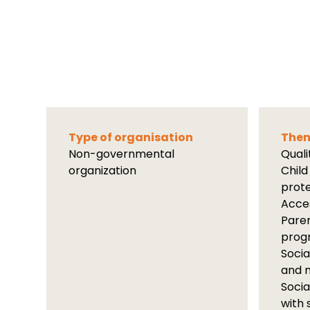
Type of organisation
Them
Non-governmental
Qual
organization
Child
prot
Acces
Paren
prog
Socia
and m
Socia
with 