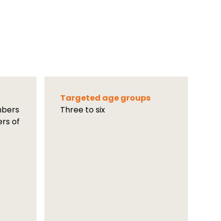
Targeted age groups
mbers
Three to six
ers of