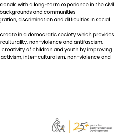
onals with a long-term experience in the civil
or backgrounds and communities.
ion, discrimination and difficulties in social
nd create in a democratic society which provides
erculturality, non-violence and antifascism.
d creativity of children and youth by improving
activism, inter-culturalism, non-violence and