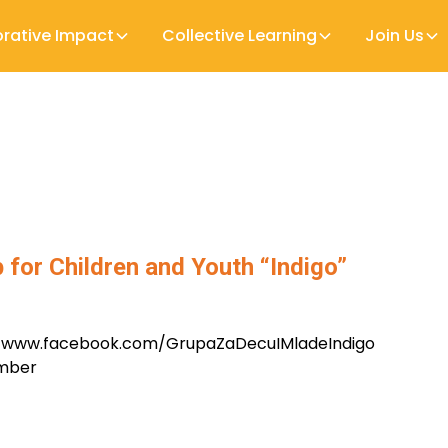
orative Impact
Collective Learning
Join Us
 for Children and Youth “Indigo”
//www.facebook.com/GrupaZaDecuIMladeIndigo
ember