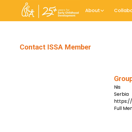
About
Collab
Contact ISSA Member
Group
Nis
Serbia
https:
Full M