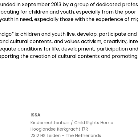
ounded in September 2013 by a group of dedicated professi
advocating for children and youth, especially from the po
uth in need, especially those with the experience of migrat
ndigo” is: children and youth live, develop, participate a
and cultural contents, and values activism, creativity, int
dequate conditions for life, development, participation an
pporting the creation of cultural contents and promoting 
ISSA
Kinderrechtenhuis / Child Rights Home
Hooglandse Kerkgracht 17R
2312 HS Leiden - The Netherlands