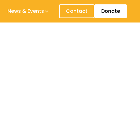
News & Events
Contact
Donate