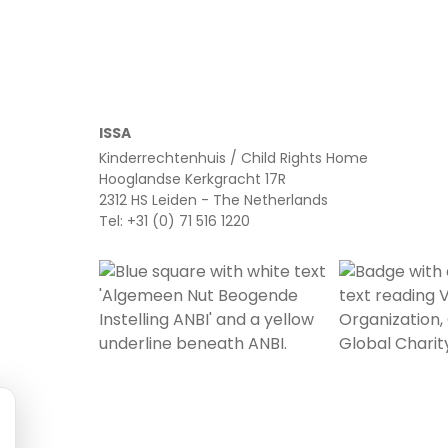
ISSA
Kinderrechtenhuis / Child Rights Home
Hooglandse Kerkgracht 17R
2312 HS Leiden - The Netherlands
Tel: +31 (0) 71 516 1220