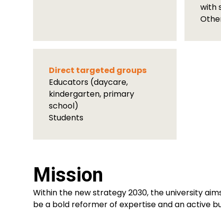
with 
Othe
Direct targeted groups
Educators (daycare,
kindergarten, primary
school)
Students
Mission
Within the new strategy 2030, the university aims
be a bold reformer of expertise and an active bui