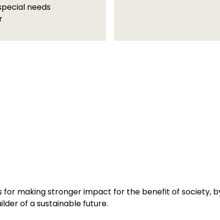
special needs
r
 for making stronger impact for the benefit of society, by 
lder of a sustainable future.