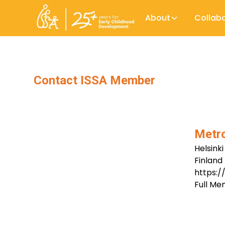
About
Collab
Contact ISSA Member
Metro
Helsinki
Finland
https:/
Full M