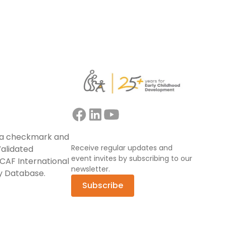
Receive regular updates and
event invites by subscribing to our
newsletter.
Subscribe