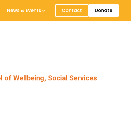
News & Events
Contact
Donate
l of Wellbeing, Social Services