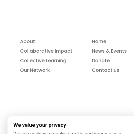
About
Home
Collaborative Impact
News & Events
Collective Learning
Donate
Our Network
Contact us
We value your privacy
We use cookies to analyse traffic and improve your