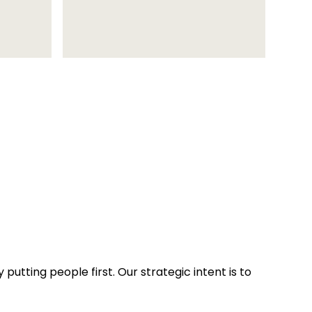
putting people first. Our strategic intent is to