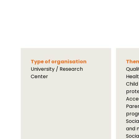
Type of organisation
Them
University / Research
Qual
Center
Heal
Child
prot
Acces
Paren
prog
Socia
and m
Socia