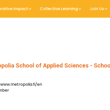
orative Impact
Collective Learning
Join Us
polia School of Applied Sciences - Schoo
/www.metropolia.fi/en
ember