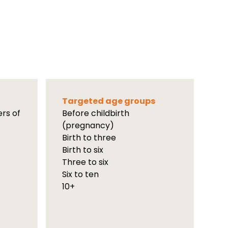
Targeted age groups
ers of
Before childbirth
(pregnancy)
Birth to three
Birth to six
Three to six
Six to ten
10+