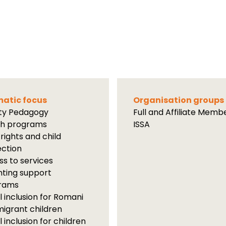
atic focus
Organisation groups
ity Pedagogy
Full and Affiliate Memb
th programs
ISSA
 rights and child
ection
s to services
ting support
rams
l inclusion for Romani
igrant children
l inclusion for children