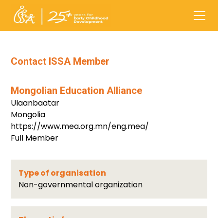
Contact ISSA Member
Mongolian Education Alliance
Ulaanbaatar
Mongolia
https://www.mea.org.mn/eng.mea/
Full Member
Type of organisation
Non-governmental organization