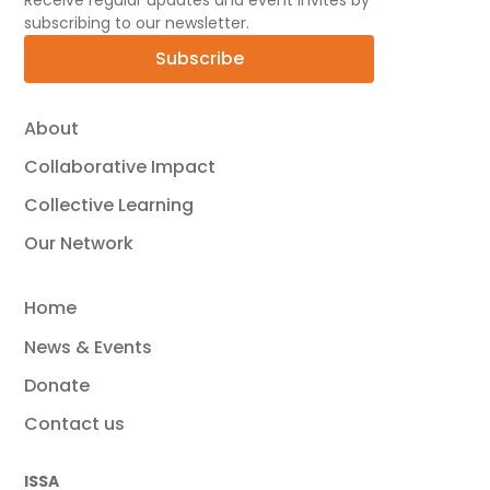
Receive regular updates and event invites by
subscribing to our newsletter.
Subscribe
About
Collaborative Impact
Collective Learning
Our Network
Home
News & Events
Donate
Contact us
ISSA