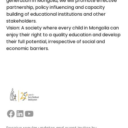
generation in Mongolia, we will promote effective
partnership, policy influencing and capacity
building of educational institutions and other
stakeholders.
Vision: A society where every child in Mongolia can
enjoy their right to a quality education and develop
their full potential, irrespective of social and
economic barriers.