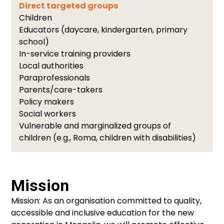
Direct targeted groups
Children
Educators (daycare, kindergarten, primary
school)
In-service training providers
Local authorities
Paraprofessionals
Parents/care-takers
Policy makers
Social workers
Vulnerable and marginalized groups of
children (e.g., Roma, children with disabilities)
Mission
Mission: As an organisation committed to quality,
accessible and inclusive education for the new