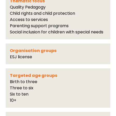
Thematic focus
Quality Pedagogy
Child rights and child protection
Access to services
Parenting support programs
Social inclusion for children with special needs
Organisation groups
ESJ license
Targeted age groups
Birth to three
Three to six
Six to ten
10+