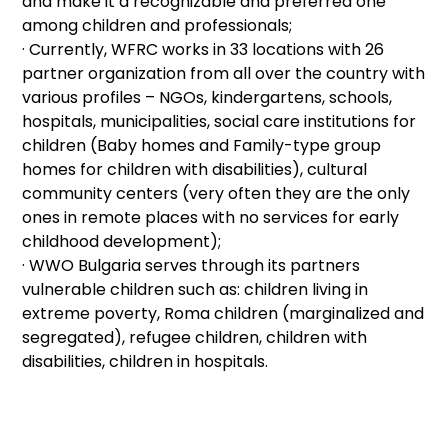
and make it a recognizable and preferred one
among children and professionals;
· Currently, WFRC works in 33 locations with 26
partner organization from all over the country with
various profiles – NGOs, kindergartens, schools,
hospitals, municipalities, social care institutions for
children (Baby homes and Family-type group
homes for children with disabilities), cultural
community centers (very often they are the only
ones in remote places with no services for early
childhood development);
· WWO Bulgaria serves through its partners
vulnerable children such as: children living in
extreme poverty, Roma children (marginalized and
segregated), refugee children, children with
disabilities, children in hospitals.