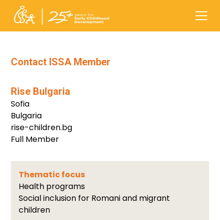
Contact ISSA Member
Rise Bulgaria
Sofia
Bulgaria
rise-children.bg
Full Member
Thematic focus
Health programs
Social inclusion for Romani and migrant
children