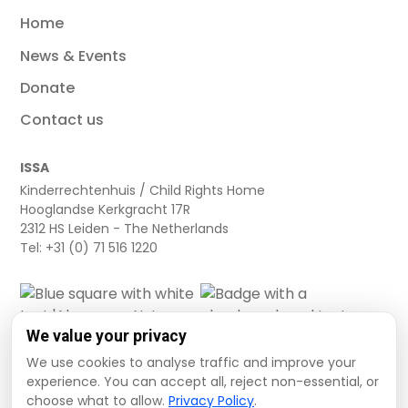
Home
News & Events
Donate
Contact us
ISSA
Kinderrechtenhuis / Child Rights Home
Hooglandse Kerkgracht 17R
2312 HS Leiden - The Netherlands
Tel: +31 (0) 71 516 1220
We value your privacy
We use cookies to analyse traffic and improve your
experience. You can accept all, reject non-essential, or
choose what to allow.
Privacy Policy
.
Cookie settings