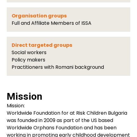
Organisation groups
Full and Affiliate Members of ISSA
Direct targeted groups
Social workers
Policy makers
Practitioners with Romani background
Mission
Mission:
Worldwide Foundation for at Risk Children Bulgaria
was founded in 2009 as part of the US based
Worldwide Orphans Foundation and has been
working in promoting early childhood development