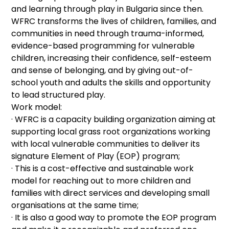
and learning through play in Bulgaria since then.
WFRC transforms the lives of children, families, and
communities in need through trauma-informed,
evidence-based programming for vulnerable
children, increasing their confidence, self-esteem
and sense of belonging, and by giving out-of-
school youth and adults the skills and opportunity
to lead structured play.
Work model:
· WFRC is a capacity building organization aiming at
supporting local grass root organizations working
with local vulnerable communities to deliver its
signature Element of Play (EOP) program;
· This is a cost-effective and sustainable work
model for reaching out to more children and
families with direct services and developing small
organisations at the same time;
· It is also a good way to promote the EOP program