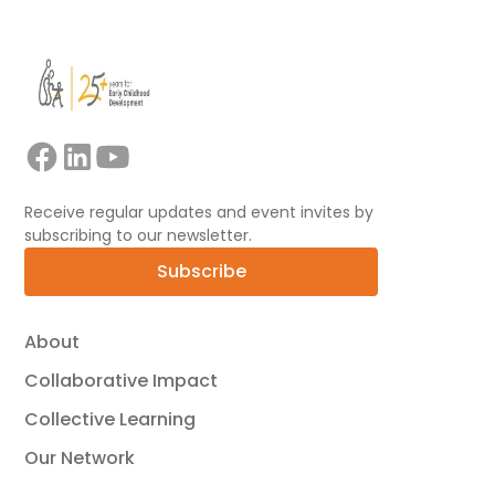
Receive regular updates and event invites by
subscribing to our newsletter.
Subscribe
About
Collaborative Impact
Collective Learning
Our Network