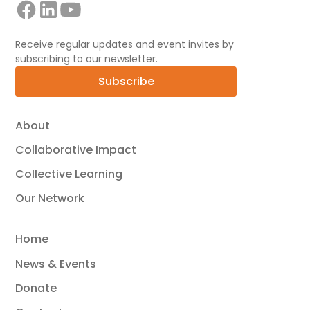
Receive regular updates and event invites by
subscribing to our newsletter.
Subscribe
About
Collaborative Impact
Collective Learning
Our Network
Home
News & Events
Donate