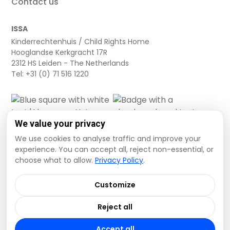
Contact us
ISSA
Kinderrechtenhuis / Child Rights Home
Hooglandse Kerkgracht 17R
2312 HS Leiden - The Netherlands
Tel: +31 (0) 71 516 1220
We value your privacy
We use cookies to analyse traffic and improve your
experience. You can accept all, reject non-essential, or
choose what to allow.
Privacy Policy
.
Cookie settings
Privacy Policy
Terms and Conditions
Customize
Data Disclaimer
Reject all
© 2026 ISSA. All rights reserved.
Accept all