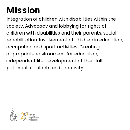
Mission
Integration of children with disabilities within the
society. Advocacy and lobbying for rights of
children with disabilities and their parents, social
rehabilitation. Involvement of children in education,
occupation and sport activities. Creating
appropriate environment for education,
independent life, development of their full
potential of talents and creativity.