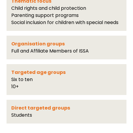
Thematic focus
Child rights and child protection
Parenting support programs
Social inclusion for children with special needs
Organisation groups
Full and Affiliate Members of ISSA
Targeted age groups
Six to ten
10+
Direct targeted groups
Students