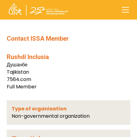
Contact ISSA Member
Rushdi Inclusia
Душанбе
Tajikistan
7564.com
Full Member
Type of organisation
Non-governmental organization