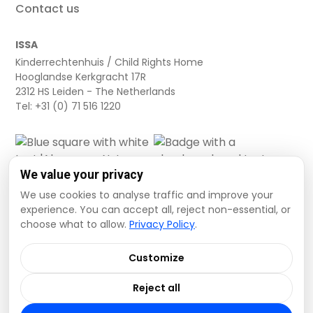
Contact us
ISSA
Kinderrechtenhuis / Child Rights Home
Hooglandse Kerkgracht 17R
2312 HS Leiden - The Netherlands
Tel: +31 (0) 71 516 1220
We value your privacy
We use cookies to analyse traffic and improve your
experience. You can accept all, reject non-essential, or
choose what to allow.
Privacy Policy
.
Cookie settings
Privacy Policy
Terms and Conditions
Customize
Data Disclaimer
Reject all
© 2026 ISSA. All rights reserved.