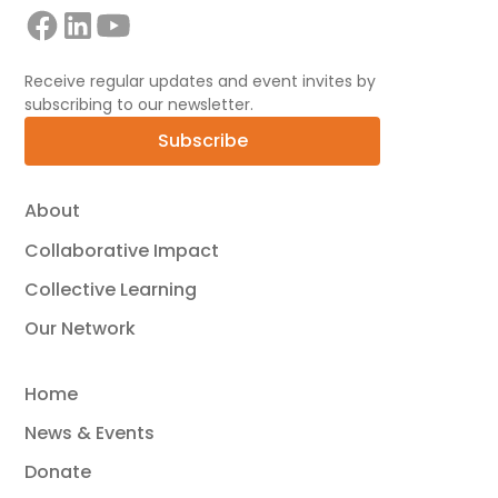
Receive regular updates and event invites by
subscribing to our newsletter.
Subscribe
About
Collaborative Impact
Collective Learning
Our Network
Home
News & Events
Donate