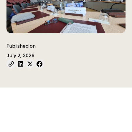
Published on
July 2, 2026