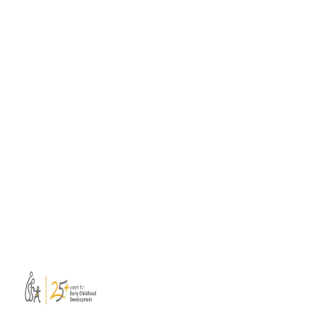
ISSA members launch practical Soft
Skills Toolbox for professional learning
A consortium of ISSA members has
developed a new Soft Skills Toolbox to
support educators, mentors, trainers, and
facilitators leading collaborative professional
learning.
Read more
View all