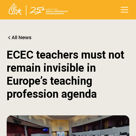
All News
ECEC teachers must not
remain invisible in
Europe’s teaching
profession agenda