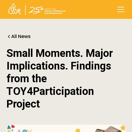
All News
Small Moments. Major
Implications. Findings
from the
TOY4Participation
Project