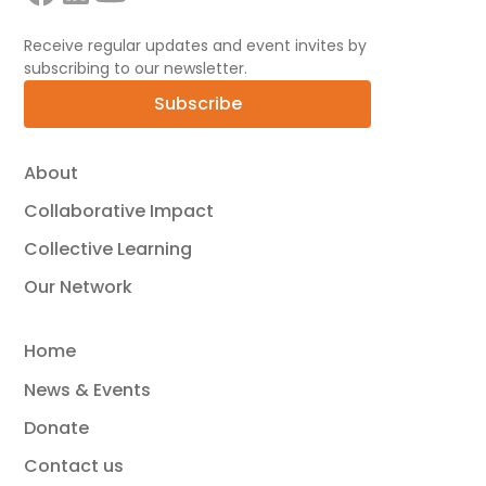
Receive regular updates and event invites by
subscribing to our newsletter.
Subscribe
About
Collaborative Impact
Collective Learning
Our Network
Home
News & Events
Donate
Contact us