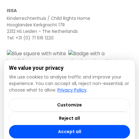
ISSA
Kinderrechtenhuis / Child Rights Home
Hooglandse Kerkgracht 17R
2312 HS Leiden - The Netherlands
Tel: +31 (0) 71 516 1220
We value your privacy
We use cookies to analyse traffic and improve your
experience. You can accept all, reject non-essential, or
choose what to allow.
Privacy Policy
.
Cookie settings
Privacy Policy
Terms and Conditions
Customize
Data Disclaimer
Reject all
© 2026 ISSA. All rights reserved.
Accept all