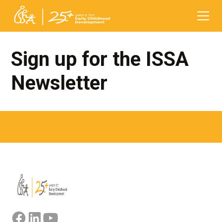
Sign up for the ISSA
Newsletter