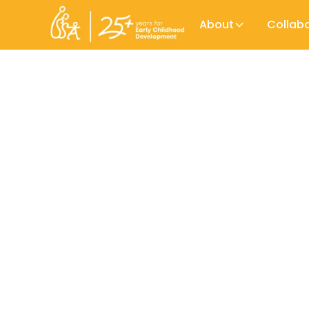
About
Collab
While teachers are a crucial part of Ear
workforce. Decades of research have sh
Early Childhood Workforce Initiative
maltreatment and improve a child'd life
Across sectors, too little is known still 
them. By providing a clear picture of the E
Early Childhood Workforce Initiative (ECWI
professionalism in the educational sector.