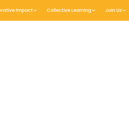
orative Impact
Collective Learning
Join Us
ly Childhood Development services, they make up
own that home visitors can increase parental w
Home Visiting
 and learning prospect.
about professionals working with families and very
arly Years Workforce (the professionals), their pre
) hopes to help policymakers in specific countrie