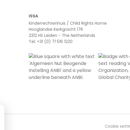
ISSA
Kinderrechtenhuis / Child Rights Home
Hooglandse Kerkgracht 17R
2312 HS Leiden - The Netherlands
Tel: +31 (0) 71 516 1220
Cookie setti