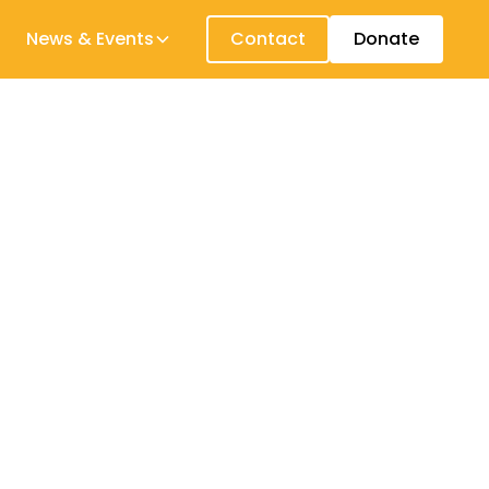
News & Events
Contact
Donate
 just a fraction of the early years
ellbeing and efficacy, decrease child
 young children and the people who mentor
ferred guidelines and educational kits, the
s support the overal improvement of