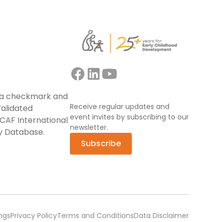
Receive regular updates and
event invites by subscribing to our
newsletter.
Subscribe
ngs
Privacy Policy
Terms and Conditions
Data Disclaimer