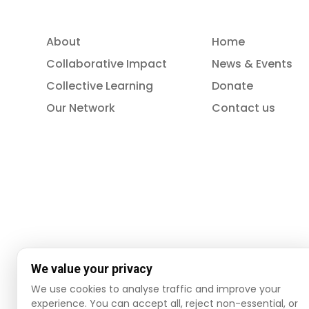
About
Home
Collaborative Impact
News & Events
Collective Learning
Donate
Our Network
Contact us
We value your privacy
We use cookies to analyse traffic and improve your
© 2026 ISSA. All rights reserved.
experience. You can accept all, reject non-essential, or