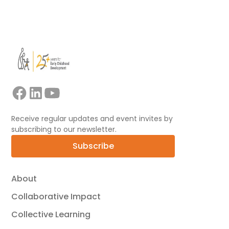
View all
Receive regular updates and event invites by
subscribing to our newsletter.
Subscribe
About
Collaborative Impact
Collective Learning