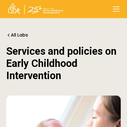
All Labs
Services and policies on
Early Childhood
Intervention