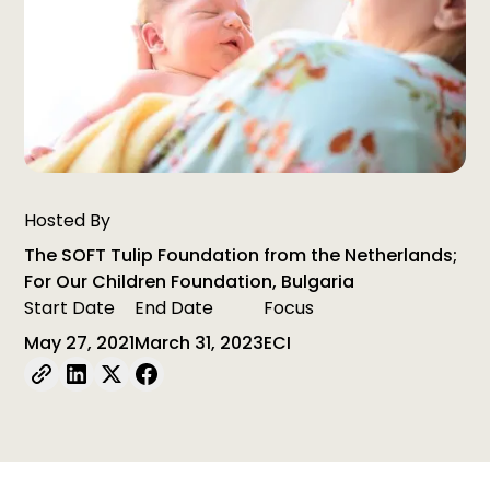
Hosted By
The SOFT Tulip Foundation from the Netherlands;
For Our Children Foundation, Bulgaria
Start Date
End Date
Focus
May 27, 2021
March 31, 2023
ECI