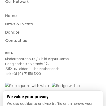
Our Network
Home
News & Events
Donate
Contact us
ISSA
Kinderrechtenhuis / Child Rights Home
Hooglandse Kerkgracht 17R
2312 HS Leiden - The Netherlands
Tel: +31 (0) 71 516 1220
We value your privacy
We use cookies to analyse traffic and improve your