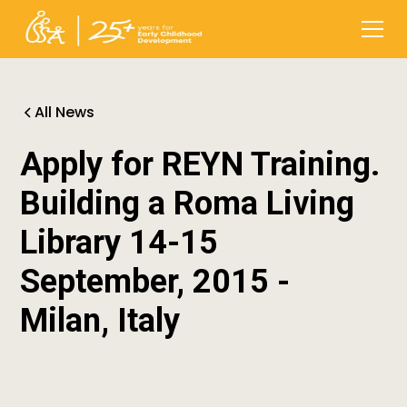
All News
Apply for REYN Training.
Building a Roma Living
Library 14-15
September, 2015 -
Milan, Italy