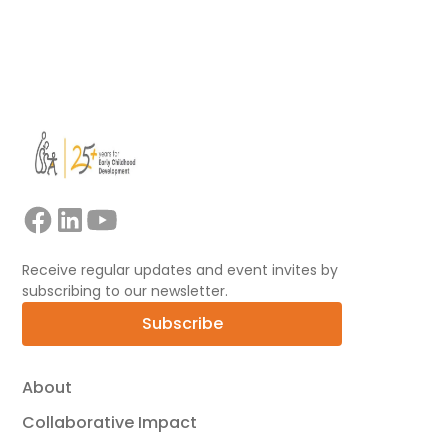
View all
Receive regular updates and event invites by
subscribing to our newsletter.
Subscribe
About
Collaborative Impact