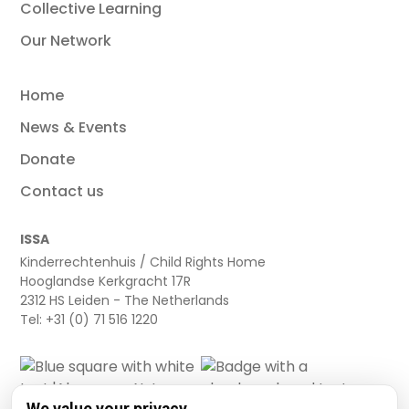
Collective Learning
Our Network
Home
News & Events
Donate
Contact us
ISSA
Kinderrechtenhuis / Child Rights Home
Hooglandse Kerkgracht 17R
2312 HS Leiden - The Netherlands
Tel: +31 (0) 71 516 1220