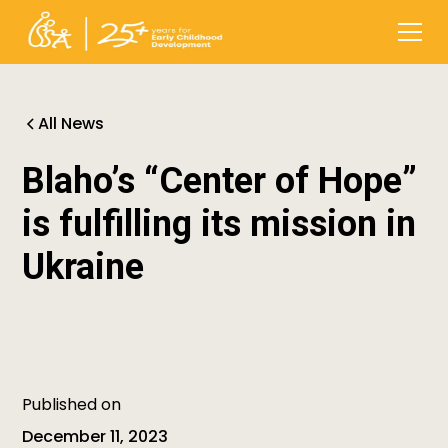
All News
Blaho’s “Center of Hope”
is fulfilling its mission in
Ukraine
Published on
December 11, 2023