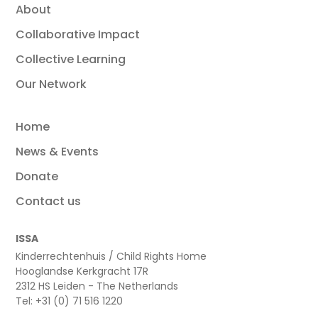
About
Collaborative Impact
Collective Learning
Our Network
Home
News & Events
Donate
Contact us
ISSA
Kinderrechtenhuis / Child Rights Home
Hooglandse Kerkgracht 17R
2312 HS Leiden - The Netherlands
Tel: +31 (0) 71 516 1220