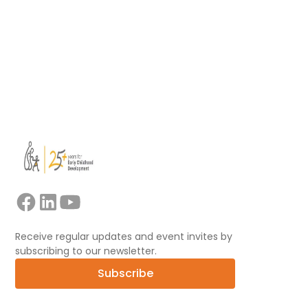
Read more
View all
Receive regular updates and event invites by
subscribing to our newsletter.
Subscribe