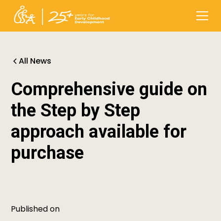
All News
Comprehensive guide on
the Step by Step
approach available for
purchase
Published on