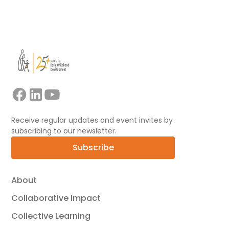
View all
Receive regular updates and event invites by
subscribing to our newsletter.
Subscribe
About
Collaborative Impact
Collective Learning