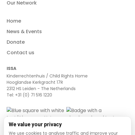
Our Network
Home
News & Events
Donate
Contact us
ISSA
Kinderrechtenhuis / Child Rights Home
Hooglandse Kerkgracht 17R
2312 HS Leiden - The Netherlands
Tel: +31 (0) 71 516 1220
We value your privacy
We use cookies to analyse traffic and improve your