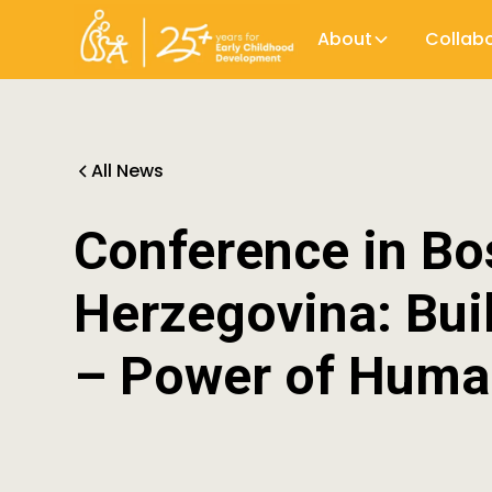
About
Collab
All News
Conference in Bo
Herzegovina: Bu
– Power of Huma