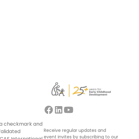
support educators, mentors, trainers, and
facilitators leading collaborative
professional learning.
Read more
Receive regular updates and
event invites by subscribing to our