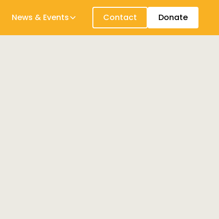
News & Events
Contact
Donate