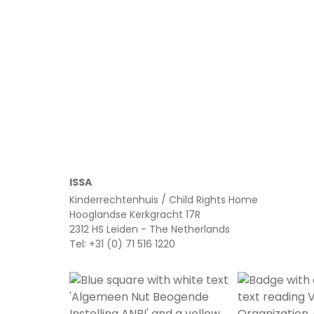
Read more
ISSA
Kinderrechtenhuis / Child Rights Home
Hooglandse Kerkgracht 17R
2312 HS Leiden - The Netherlands
Tel: +31 (0) 71 516 1220