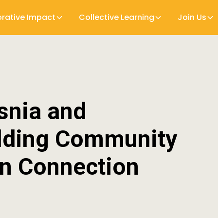
orative Impact
Collective Learning
Join Us
snia and
ilding Community
n Connection