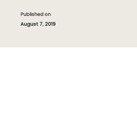
Published on
August 7, 2019
Table of contents
Table of contents is empty