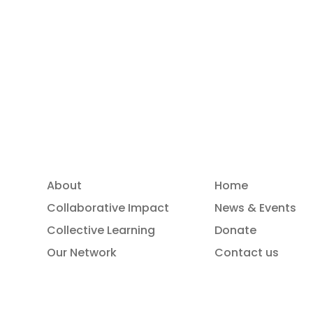
Read more
About
Home
Collaborative Impact
News & Events
Collective Learning
Donate
Our Network
Contact us